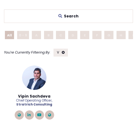
Search
All
0 - 9
A
B
C
D
E
F
G
H
I
V
Vipin Sachdeva
Chief Operating Officer,
Stratrich Consulting
link
linkedin
youtube
link