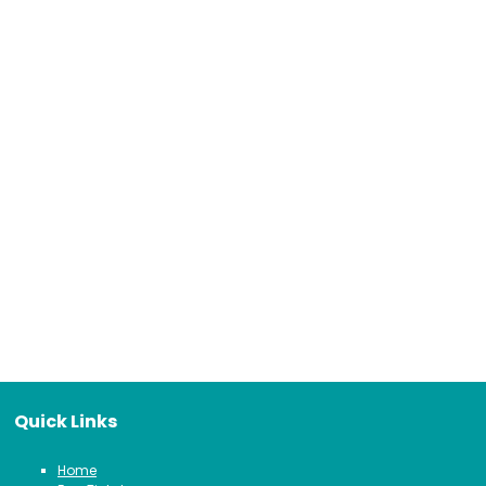
Quick Links
Home