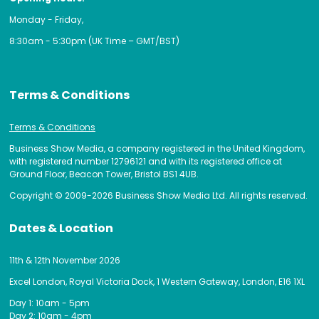
Monday - Friday,
8:30am - 5:30pm (UK Time – GMT/BST)
Terms & Conditions
Terms & Conditions
Business Show Media, a company registered in the United Kingdom,
with registered number 12796121 and with its registered office at
Ground Floor, Beacon Tower, Bristol BS1 4UB.
Copyright © 2009-2026 Business Show Media Ltd. All rights reserved.
Dates & Location
11th & 12th November 2026
Excel London, Royal Victoria Dock, 1 Western Gateway, London, E16 1XL
Day 1: 10am - 5pm
Day 2: 10am - 4pm