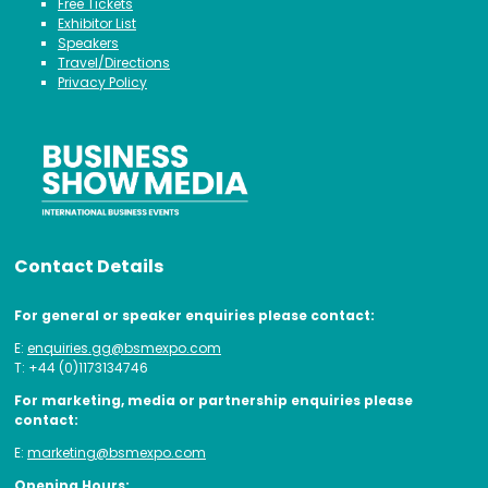
Free Tickets
Exhibitor List
Speakers
Travel/Directions
Privacy Policy
Contact Details
For general or speaker enquiries please contact:
E:
enquiries.gg@bsmexpo.com
T: +44 (0)1173134746
For marketing, media or partnership enquiries please
contact:
E:
marketing@bsmexpo.com
Opening Hours: