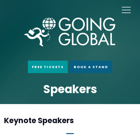
FREE TICKETS
BOOK A STAND
Speakers
Keynote Speakers