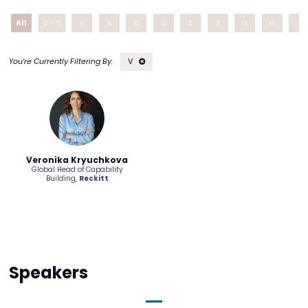
All
0 - 9
A
B
C
D
E
F
G
H
I
V
Veronika Kryuchkova
Global Head of Capability
Building,
Reckitt
Speakers