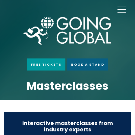
FREE TICKETS
BOOK A STAND
Masterclasses
Interactive masterclasses from
industry experts