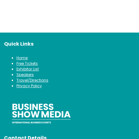
Quick Links
Home
Free Tickets
Exhibitor List
Speakers
Travel/Directions
Privacy Policy
Contact Details