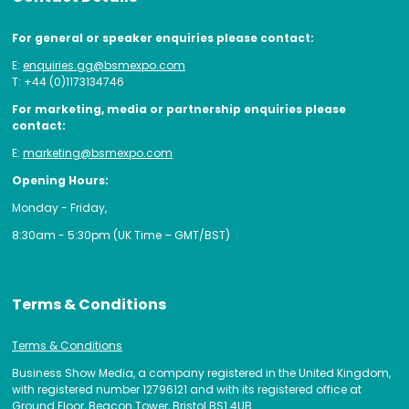
For general or speaker enquiries please contact:
E:
enquiries.gg@bsmexpo.com
T: +44 (0)1173134746
For marketing, media or partnership enquiries please
contact:
E:
marketing@bsmexpo.com
Opening Hours:
Monday - Friday,
8:30am - 5:30pm (UK Time – GMT/BST)
Terms & Conditions
Terms & Conditions
Business Show Media, a company registered in the United Kingdom,
with registered number 12796121 and with its registered office at
Ground Floor, Beacon Tower, Bristol BS1 4UB.