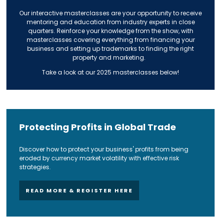
Our interactive masterclasses are your opportunity to receive
mentoring and education from industry experts in close
quarters. Reinforce your knowledge from the show, with
masterclasses covering everything from financing your
business and setting up trademarks to finding the right
property and marketing.
Take a look at our 2025 masterclasses below!
Protecting Profits in Global Trade
Discover how to protect your business' profits from being
eroded by currency market volatility with effective risk
strategies.
READ MORE & REGISTER HERE