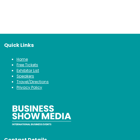
Quick Links
Home
Free Tickets
Exhibitor List
Speakers
Travel/Directions
Privacy Policy
Contact Details