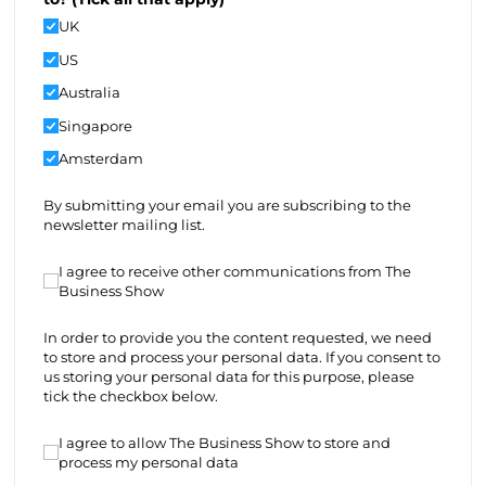
UK
US
Australia
Singapore
Amsterdam
By submitting your email you are subscribing to the
newsletter mailing list.
I agree to receive other communications from The Bus
I agree to receive other communications from The
Business Show
In order to provide you the content requested, we need
to store and process your personal data. If you consent to
us storing your personal data for this purpose, please
tick the checkbox below.
I agree to allow The Business Show to store and proce
I agree to allow The Business Show to store and
process my personal data