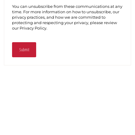
You can unsubscribe from these communications at any
time. For more information on how to unsubscribe, our
privacy practices, and how we are committed to
protecting and respecting your privacy, please review
our Privacy Policy.
Submit