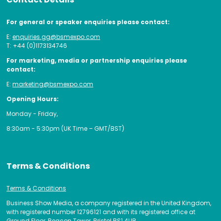
For general or speaker enquiries please contact:
E:
enquiries.gg@bsmexpo.com
T: +44 (0)1173134746
For marketing, media or partnership enquiries please
contact:
E:
marketing@bsmexpo.com
Opening Hours:
Monday - Friday,
8:30am - 5:30pm (UK Time – GMT/BST)
Terms & Conditions
Terms & Conditions
Business Show Media, a company registered in the United Kingdom,
with registered number 12796121 and with its registered office at
Ground Floor, Beacon Tower, Bristol BS1 4UB.