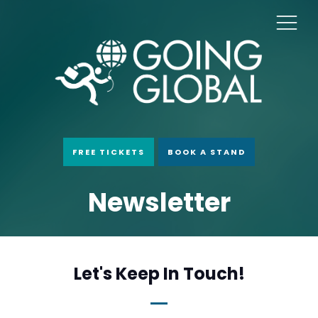
FREE TICKETS
BOOK A STAND
Newsletter
Let's Keep In Touch!