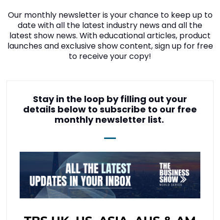
Our monthly newsletter is your chance to keep up to
date with all the latest industry news and all the
latest show news. With educational articles, product
launches and exclusive show content, sign up for free
to receive your copy!
Stay in the loop by filling out your
details below to subscribe to our free
monthly newsletter list.