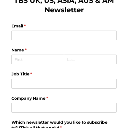
TBS UK, US, ASIA, AUS & AM
Newsletter
Email
(required)
*
Name
(required)
*
Job Title
(required)
*
Company Name
(required)
*
Which newsletter would you like to subscribe
to? (Tick all that apply)
(required)
*