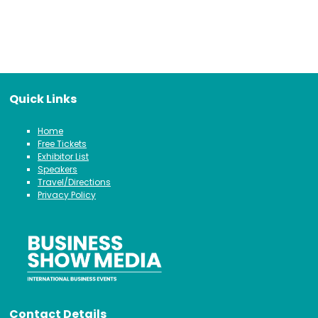
Quick Links
Home
Free Tickets
Exhibitor List
Speakers
Travel/Directions
Privacy Policy
Contact Details