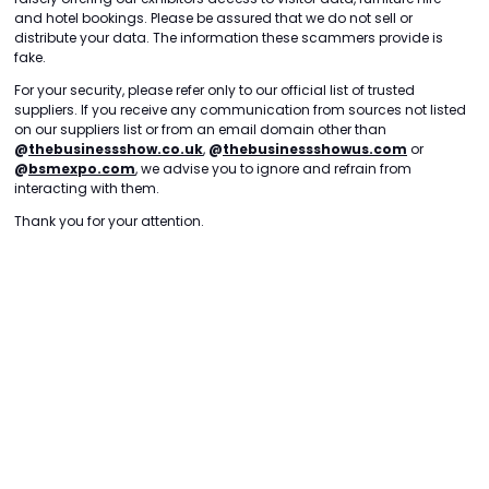
and hotel bookings. Please be assured that we do not sell or
distribute your data. The information these scammers provide is
fake.
For your security, please refer only to our official list of trusted
suppliers. If you receive any communication from sources not listed
on our suppliers list or from an email domain other than
@
thebusinessshow.co.uk
,
@
thebusinessshowus.com
or
@
bsmexpo.com
, we advise you to ignore and refrain from
interacting with them.
Thank you for your attention.