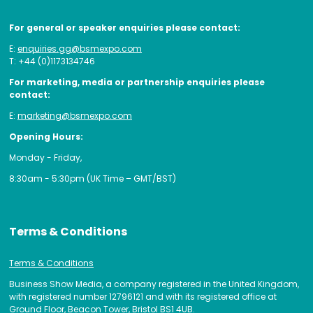
For general or speaker enquiries please contact:
E:
enquiries.gg@bsmexpo.com
T: +44 (0)1173134746
For marketing, media or partnership enquiries please
contact:
E:
marketing@bsmexpo.com
Opening Hours:
Monday - Friday,
8:30am - 5:30pm (UK Time – GMT/BST)
Terms & Conditions
Terms & Conditions
Business Show Media, a company registered in the United Kingdom,
with registered number 12796121 and with its registered office at
Ground Floor, Beacon Tower, Bristol BS1 4UB.