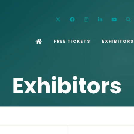
Twitter
Facebook
Instagram
Linkedin
YouT
FREE TICKETS
EXHIBITORS
Exhibitors