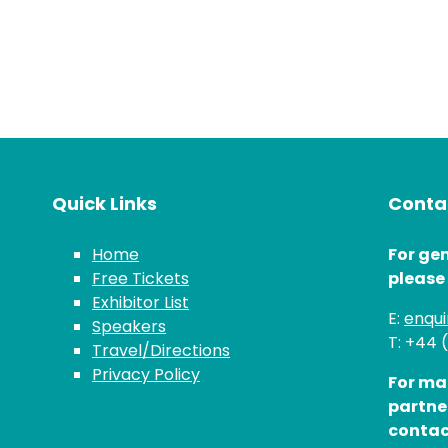
Quick Links
Contac
Home
For gen
Free Tickets
please
Exhibitor List
E:
enqu
Speakers
T: +44 
Travel/Directions
Privacy Policy
For ma
partne
contac