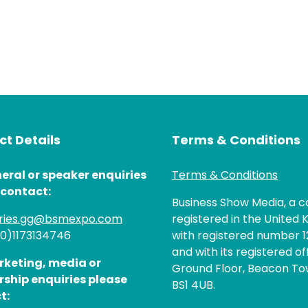
t Details
Terms & Conditions
eral or speaker enquiries
Terms & Conditions
 contact:
Business Show Media, a
iries.gg@bsmexpo.com
registered in the United 
(0)1173134746
with registered number 1
and with its registered of
rketing, media or
Ground Floor, Beacon Tow
rship enquiries please
BS1 4UB.
t: