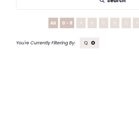
Search
All
0 - 9
A
B
C
D
E
F
Q