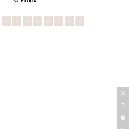
Filters
S
T
U
V
W
X
Y
Z
Twitter
Instagram