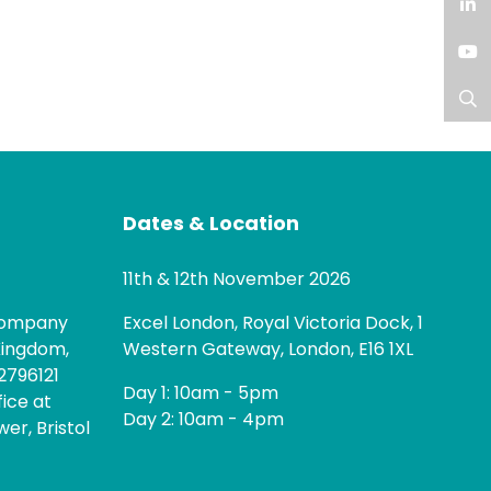
Facebook
LinkedIn
YouTube
Search
Dates & Location
11th & 12th November 2026
 company
Excel London, Royal Victoria Dock, 1
Kingdom,
Western Gateway, London, E16 1XL
2796121
Day 1: 10am - 5pm
fice at
Day 2: 10am - 4pm
er, Bristol