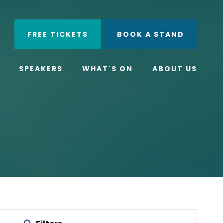
ube
Search
FREE TICKETS
BOOK A STAND
SPEAKERS
WHAT'S ON
ABOUT US