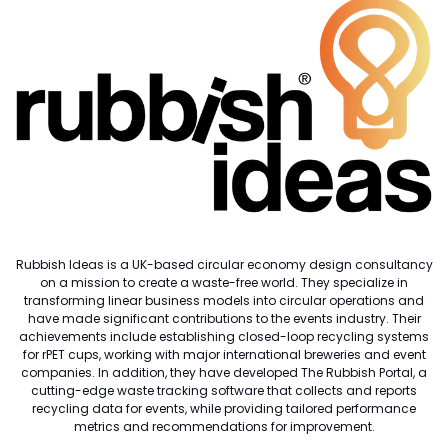
Rubbish Ideas is a UK-based circular economy design consultancy
on a mission to create a waste-free world. They specialize in
transforming linear business models into circular operations and
have made significant contributions to the events industry. Their
achievements include establishing closed-loop recycling systems
for rPET cups, working with major international breweries and event
companies. In addition, they have developed The Rubbish Portal, a
cutting-edge waste tracking software that collects and reports
recycling data for events, while providing tailored performance
metrics and recommendations for improvement.