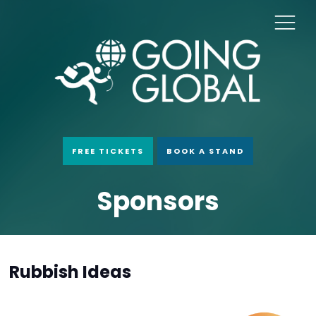
FREE TICKETS
BOOK A STAND
Sponsors
Rubbish Ideas