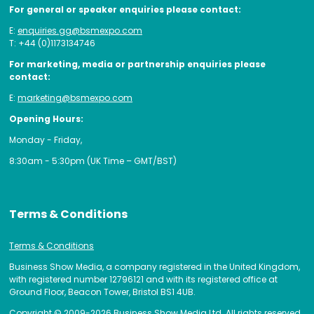
For general or speaker enquiries please contact:
E:
enquiries.gg@bsmexpo.com
T: +44 (0)1173134746
For marketing, media or partnership enquiries please
contact:
E:
marketing@bsmexpo.com
Opening Hours:
Monday - Friday,
8:30am - 5:30pm (UK Time – GMT/BST)
Terms & Conditions
Terms & Conditions
Business Show Media, a company registered in the United Kingdom,
with registered number 12796121 and with its registered office at
Ground Floor, Beacon Tower, Bristol BS1 4UB.
Copyright © 2009-2026 Business Show Media Ltd. All rights reserved.