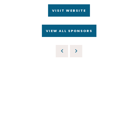
VISIT WEBSITE
VIEW ALL SPONSORS