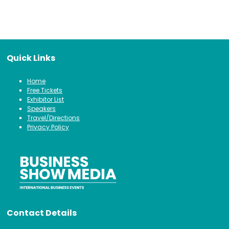
Quick Links
Home
Free Tickets
Exhibitor List
Speakers
Travel/Directions
Privacy Policy
Contact Details