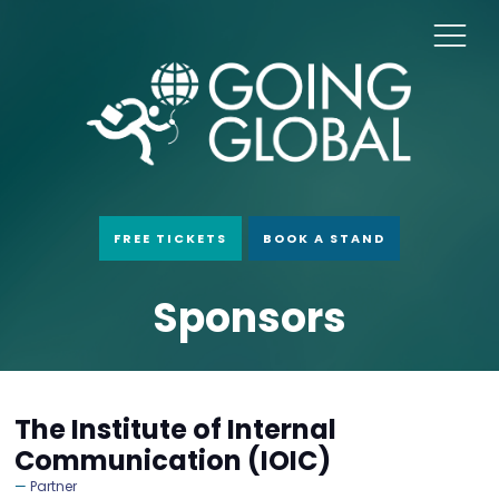
FREE TICKETS
BOOK A STAND
Sponsors
The Institute of Internal
Communication (IOIC)
Partner