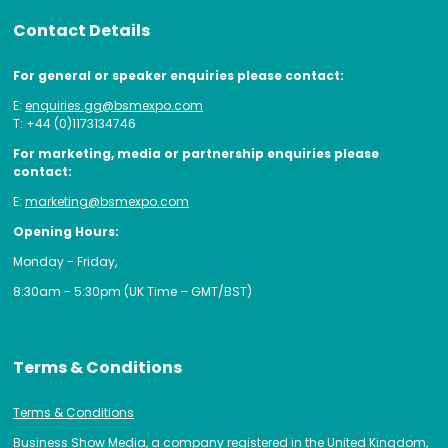
Contact Details
For general or speaker enquiries please contact:
E:
enquiries.gg@bsmexpo.com
T: +44 (0)1173134746
For marketing, media or partnership enquiries please
contact:
E:
marketing@bsmexpo.com
Opening Hours:
Monday - Friday,
8:30am - 5:30pm (UK Time – GMT/BST)
Terms & Conditions
Terms & Conditions
Business Show Media, a company registered in the United Kingdom,