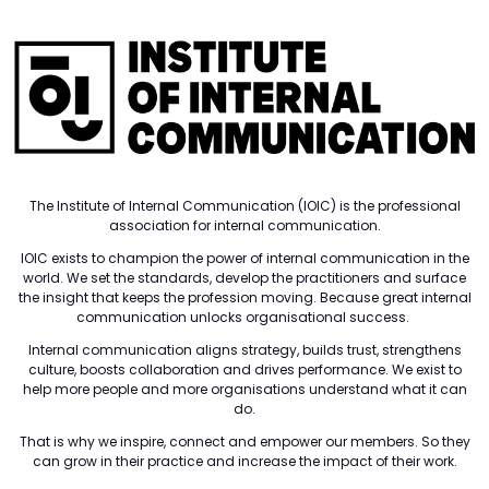
The Institute of Internal Communication (IOIC) is the professional
association for internal communication.
IOIC exists to champion the power of internal communication in the
world. We set the standards, develop the practitioners and surface
the insight that keeps the profession moving. Because great internal
communication unlocks organisational success.
Internal communication aligns strategy, builds trust, strengthens
culture, boosts collaboration and drives performance. We exist to
help more people and more organisations understand what it can
do.
That is why we inspire, connect and empower our members. So they
can grow in their practice and increase the impact of their work.