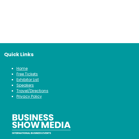
Quick Links
Home
Free Tickets
Exhibitor List
Speakers
Travel/Directions
Privacy Policy