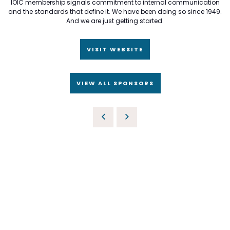
IOIC membership signals commitment to internal communication
and the standards that define it. We have been doing so since 1949.
And we are just getting started.
VISIT WEBSITE
VIEW ALL SPONSORS