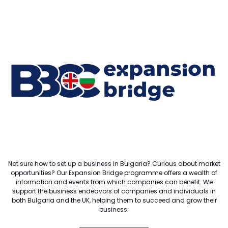
Not sure how to set up a business in Bulgaria? Curious about market
opportunities? Our Expansion Bridge programme offers a wealth of
information and events from which companies can benefit. We
support the business endeavors of companies and individuals in
both Bulgaria and the UK, helping them to succeed and grow their
business.