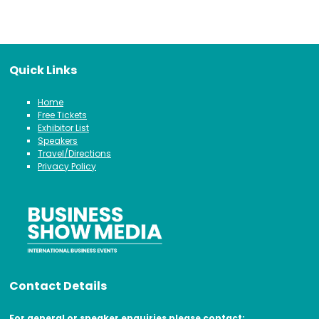
Quick Links
Home
Free Tickets
Exhibitor List
Speakers
Travel/Directions
Privacy Policy
Contact Details
For general or speaker enquiries please contact: