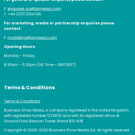
E:
enquiries.gg@bsmexpo.com
T: +44 (0)1173134746
For marketing, media or partnership enquiries please
contact:
E:
marketing@bsmexpo.com
Opening Hours:
Monday - Friday,
8:30am - 5:30pm (UK Time – GMT/BST)
Terms & Conditions
Terms & Conditions
Business Show Media, a company registered in the United Kingdom,
with registered number 12796121 and with its registered office at
Ground Floor, Beacon Tower, Bristol BS1 4UB.
Copyright © 2009-2026 Business Show Media Ltd. All rights reserved.