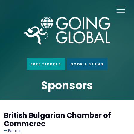
FREE TICKETS
BOOK A STAND
Sponsors
British Bulgarian Chamber of
Commerce
Partner