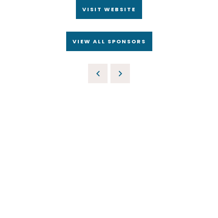
VISIT WEBSITE
VIEW ALL SPONSORS