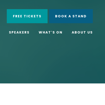
ube
Search
FREE TICKETS
BOOK A STAND
SPEAKERS
WHAT'S ON
ABOUT US