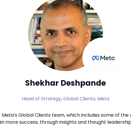
Shekhar Deshpande
Head of Strategy, Global Clients,
Meta
r Meta’s Global Clients team, which includes some of the
ain more success, through insights and thought leadership