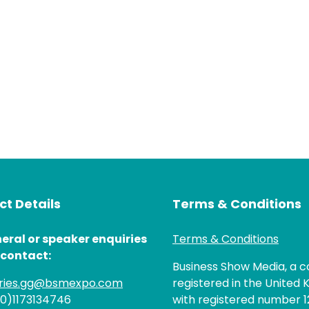
t Details
Terms & Conditions
eral or speaker enquiries
Terms & Conditions
 contact:
Business Show Media, a
iries.gg@bsmexpo.com
registered in the United 
(0)1173134746
with registered number 1