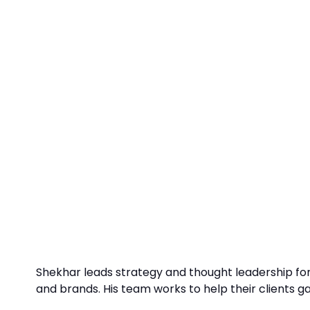
Shekhar leads strategy and thought leadership fo
and brands. His team works to help their clients g