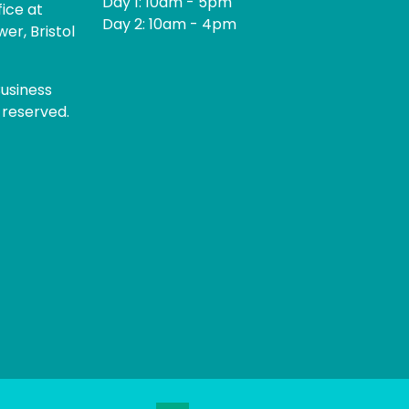
Day 1: 10am - 5pm
fice at
Day 2: 10am - 4pm
er, Bristol
usiness
 reserved.