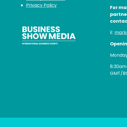
Privacy Policy
For ma
partne
contac
E:
mark
Openin
Monday 
8:30am
GMT/B