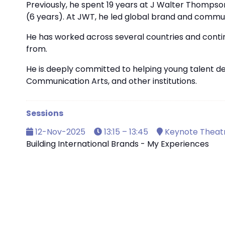
Previously, he spent 19 years at J Walter Thompson
(6 years). At JWT, he led global brand and communic
He has worked across several countries and contine
from.
He is deeply committed to helping young talent d
Communication Arts, and other institutions.
Sessions
12-Nov-2025
13:15 – 13:45
Keynote Theat
Building International Brands - My Experiences