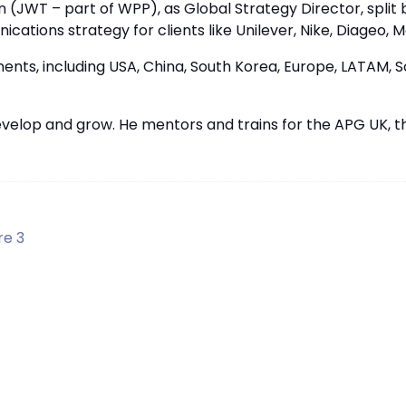
 (JWT – part of WPP), as Global Strategy Director, split 
ations strategy for clients like Unilever, Nike, Diageo, M
nts, including USA, China, South Korea, Europe, LATAM, So
evelop and grow. He mentors and trains for the APG UK, 
re 3