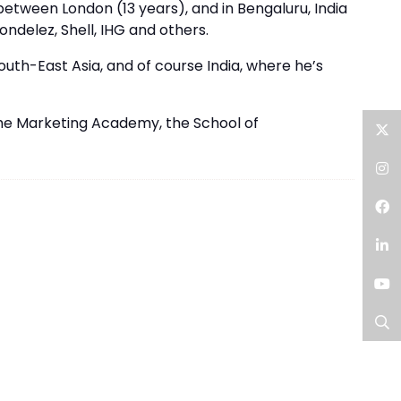
between London (13 years), and in Bengaluru, India
ondelez, Shell, IHG and others.
uth-East Asia, and of course India, where he’s
the Marketing Academy, the School of
Twitter
Instagram
Facebook
LinkedIn
YouTube
Search