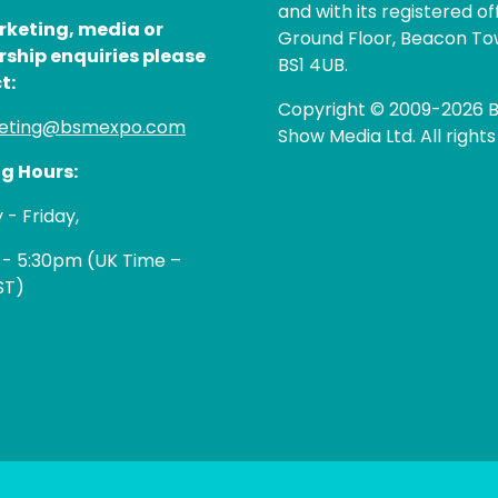
and with its registered of
rketing, media or
Ground Floor, Beacon Tow
rship enquiries please
BS1 4UB.
t:
Copyright © 2009-2026 B
eting@bsmexpo.com
Show Media Ltd. All rights
g Hours:
- Friday,
 - 5:30pm (UK Time –
ST)