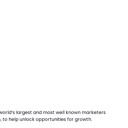
 world’s largest and most well known marketers
, to help unlock opportunities for growth.