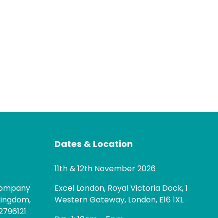
Dates & Location
11th & 12th November 2026
 company
Excel London, Royal Victoria Dock, 1
Kingdom,
Western Gateway, London, E16 1XL
2796121