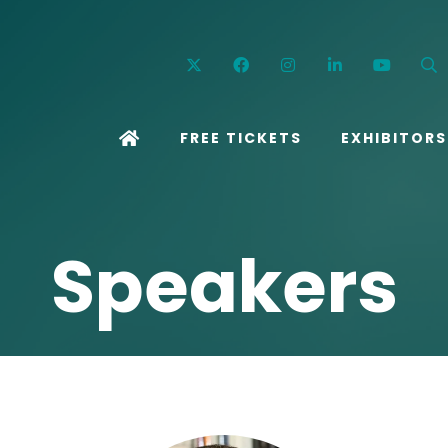
Twitter
Facebook
Instagram
Linkedin
YouT
FREE TICKETS
EXHIBITORS
Speakers