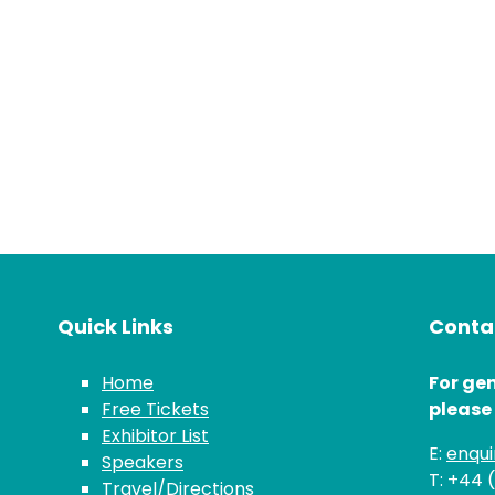
Quick Links
Contac
Home
For gen
Free Tickets
please
Exhibitor List
E:
enqu
Speakers
T: +44 
Travel/Directions