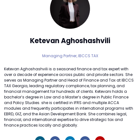
Ketevan Aghoshashvili
Managing Partner,
IBCCS TAX
Ketevan Aghoshashvili is a seasoned finance and tax expert with
over a decade of experience across public and private sectors. She
serves as Managing Partner and Head of Finance and Tax at IBCCS
TAX Georgia, leading regulatory compliance, tax planning, and
financial management for hundreds of clients. Ketevani holds a
bachelor’s degree in Law and a Master’s degree in Public Finance
and Policy Studies. she is certified in IFRS and multiple ACCA
modules and frequently participates in international programs with
EBRD, GIZ, and the Asian Development Bank. She combines legal,
financial, and international expertise to drive strategic tax and
finance practices locally and globally.