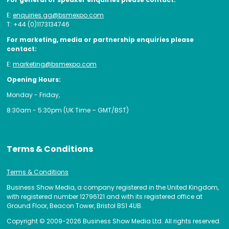
E:
enquiries.gg@bsmexpo.com
T: +44 (0)1173134746
For marketing, media or partnership enquiries please
contact:
E:
marketing@bsmexpo.com
Opening Hours:
Monday - Friday,
8:30am - 5:30pm (UK Time – GMT/BST)
Terms & Conditions
Terms & Conditions
Business Show Media, a company registered in the United Kingdom,
with registered number 12796121 and with its registered office at
Ground Floor, Beacon Tower, Bristol BS1 4UB.
Copyright © 2009-2026 Business Show Media Ltd. All rights reserved.