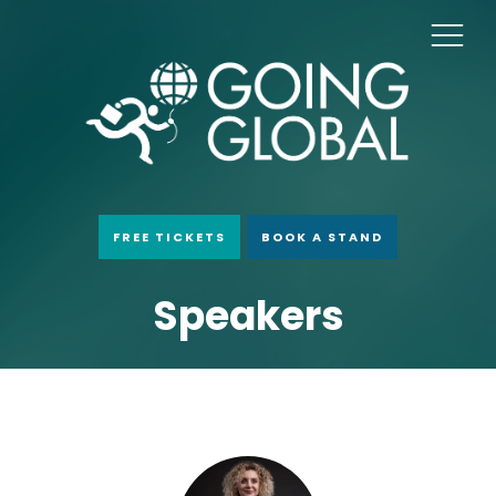
FREE TICKETS
BOOK A STAND
Speakers