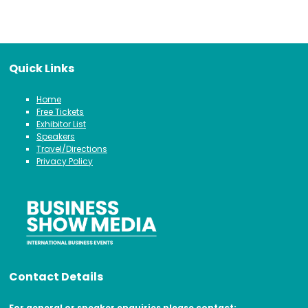
Quick Links
Home
Free Tickets
Exhibitor List
Speakers
Travel/Directions
Privacy Policy
Contact Details
For general or speaker enquiries please contact: