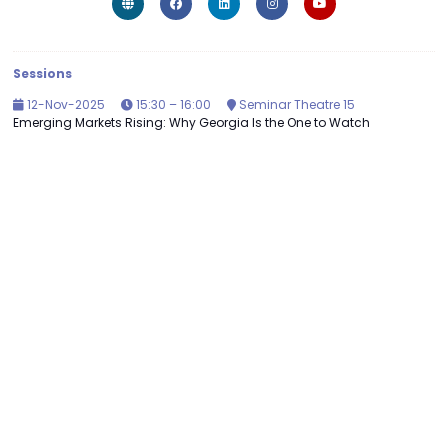
Sessions
12-Nov-2025
15:30 – 16:00
Seminar Theatre 15
Emerging Markets Rising: Why Georgia Is the One to Watch