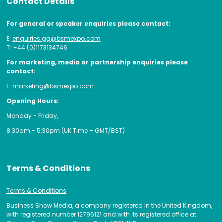
Contact Details
For general or speaker enquiries please contact:
E:
enquiries.gg@bsmexpo.com
T: +44 (0)1173134746
For marketing, media or partnership enquiries please
contact:
E:
marketing@bsmexpo.com
Opening Hours:
Monday - Friday,
8:30am - 5:30pm (UK Time – GMT/BST)
Terms & Conditions
Terms & Conditions
Business Show Media, a company registered in the United Kingdom,
with registered number 12796121 and with its registered office at