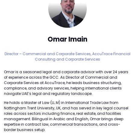
Omar Imain
Director – Commercial and Corporate Services,
AccuTrace Financial
Consulting and Corporate Services
Omar is a seasoned legal and corporate advisor with over 24 years
of experience across the GCC. As Director of Commercial and
Corporate Services at AccuTrace, he leads business structuring,
compliance, and advisory services, helping international clients
navigate UAE’s legal and regulatory landscape.
He holds a Master of Law (LL.M) in International Trade Law from
Nottingham Trent University, UK, and has served in key legal counsel
roles across sectors including finance, real estate, and facilities
management. Bilingual in Arabic and English, Omar brings deep
expertise in contract law, commercial transactions, and cross-
border business setup.