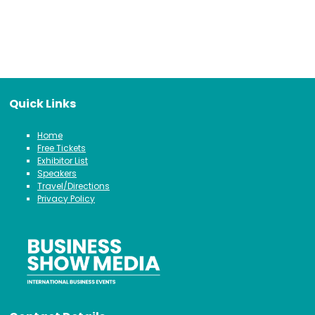
Quick Links
Home
Free Tickets
Exhibitor List
Speakers
Travel/Directions
Privacy Policy