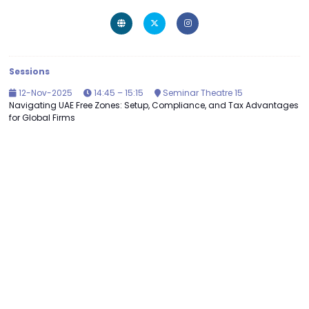
Sessions
12-Nov-2025
14:45 – 15:15
Seminar Theatre 15
Navigating UAE Free Zones: Setup, Compliance, and Tax Advantages
for Global Firms