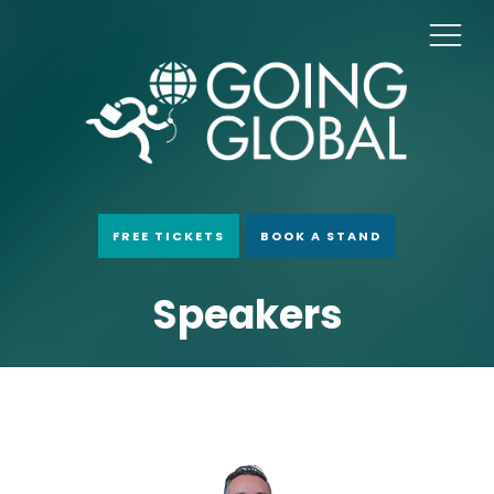
FREE TICKETS
BOOK A STAND
Speakers