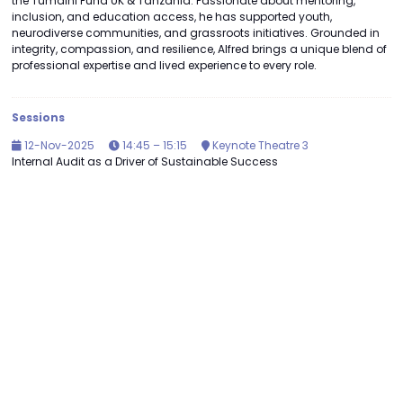
the Tumaini Fund UK & Tanzania. Passionate about mentoring,
inclusion, and education access, he has supported youth,
neurodiverse communities, and grassroots initiatives. Grounded in
integrity, compassion, and resilience, Alfred brings a unique blend of
professional expertise and lived experience to every role.
Sessions
12-Nov-2025
14:45 – 15:15
Keynote Theatre 3
Internal Audit as a Driver of Sustainable Success