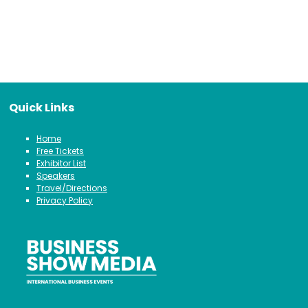
Quick Links
Home
Free Tickets
Exhibitor List
Speakers
Travel/Directions
Privacy Policy