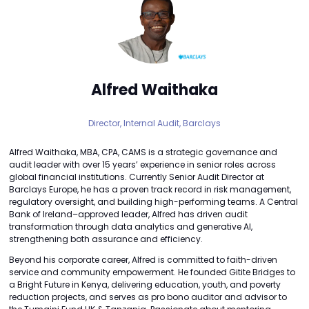
Alfred Waithaka
Director, Internal Audit,
Barclays
Alfred Waithaka, MBA, CPA, CAMS is a strategic governance and
audit leader with over 15 years’ experience in senior roles across
global financial institutions. Currently Senior Audit Director at
Barclays Europe, he has a proven track record in risk management,
regulatory oversight, and building high-performing teams. A Central
Bank of Ireland–approved leader, Alfred has driven audit
transformation through data analytics and generative AI,
strengthening both assurance and efficiency.
Beyond his corporate career, Alfred is committed to faith-driven
service and community empowerment. He founded Gitite Bridges to
a Bright Future in Kenya, delivering education, youth, and poverty
reduction projects, and serves as pro bono auditor and advisor to