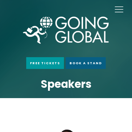
FREE TICKETS
BOOK A STAND
Speakers