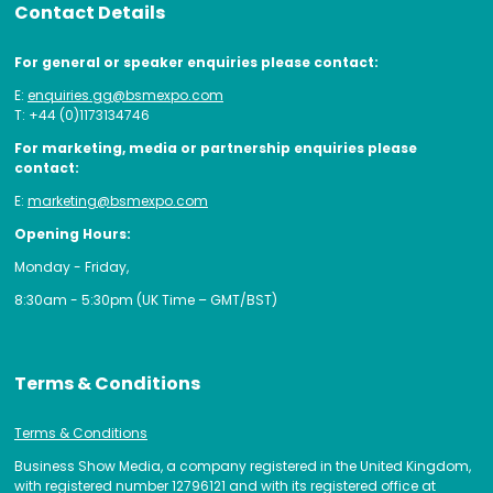
Contact Details
For general or speaker enquiries please contact:
E:
enquiries.gg@bsmexpo.com
T: +44 (0)1173134746
For marketing, media or partnership enquiries please
contact:
E:
marketing@bsmexpo.com
Opening Hours:
Monday - Friday,
8:30am - 5:30pm (UK Time – GMT/BST)
Terms & Conditions
Terms & Conditions
Business Show Media, a company registered in the United Kingdom,
with registered number 12796121 and with its registered office at