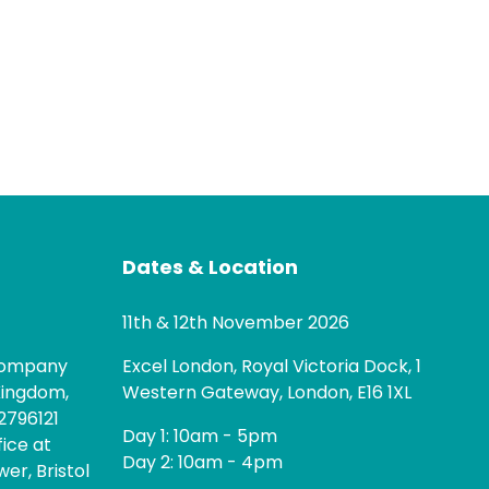
Dates & Location
11th & 12th November 2026
 company
Excel London, Royal Victoria Dock, 1
Kingdom,
Western Gateway, London, E16 1XL
2796121
Day 1: 10am - 5pm
fice at
Day 2: 10am - 4pm
er, Bristol