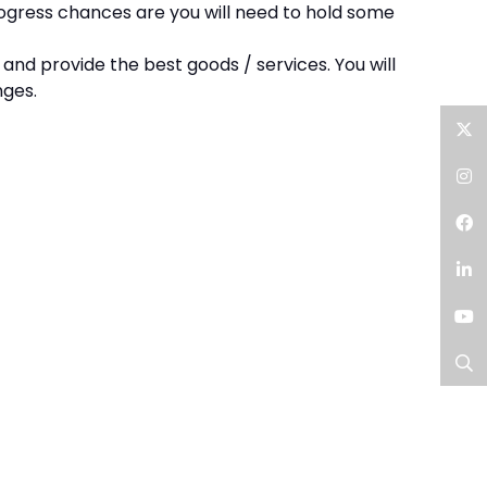
progress chances are you will need to hold some
and provide the best goods / services. You will
nges.
Twitter
Instagram
Facebook
LinkedIn
YouTube
Search