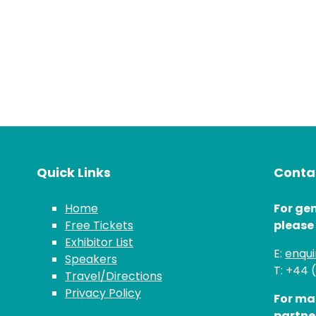
Quick Links
Contac
Home
For gen
Free Tickets
please
Exhibitor List
E:
enqu
Speakers
T: +44 
Travel/Directions
Privacy Policy
For ma
partne