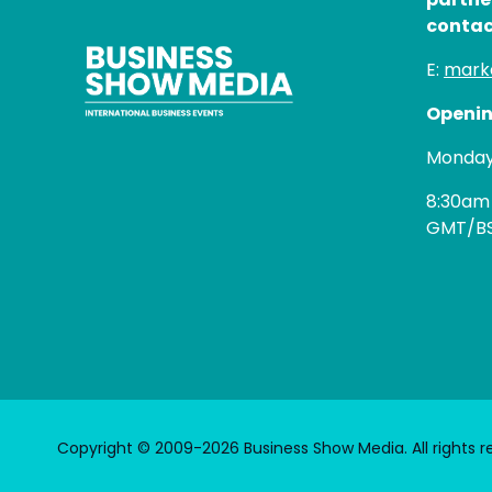
contac
E:
mark
Openin
Monday 
8:30am
GMT/B
Copyright © 2009-2026 Business Show Media. All rights r