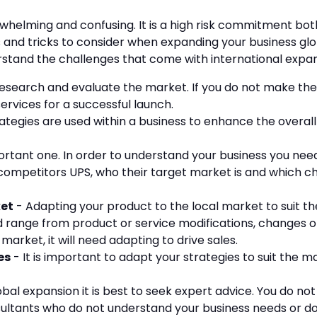
helming and confusing. It is a high risk commitment both
s and tricks to consider when expanding your business glo
erstand the challenges that come with international expa
 research and evaluate the market. If you do not make t
services for a successful launch.
ategies are used within a business to enhance the overal
mportant one. In order to understand your business you n
r competitors UPS, who their target market is and which c
ket
- Adapting your product to the local market to suit t
d range from product or service modifications, changes o
arket, it will need adapting to drive sales.
es
- It is important to adapt your strategies to suit the m
obal expansion it is best to seek expert advice. You do n
ultants who do not understand your business needs or don