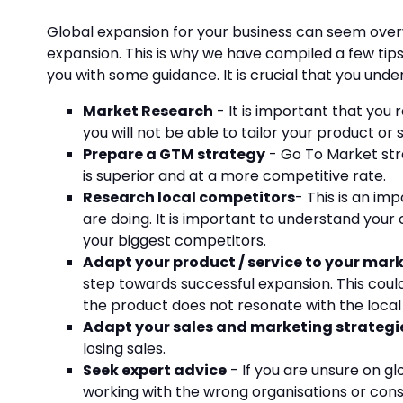
Global expansion for your business can seem overw
expansion. This is why we have compiled a few tip
you with some guidance. It is crucial that you und
Market Research
- It is important that you
you will not be able to tailor your product or 
Prepare a GTM strategy
- Go To Market str
is superior and at a more competitive rate.
Research local competitors
- This is an i
are doing. It is important to understand you
your biggest competitors.
Adapt your product / service to your mar
step towards successful expansion. This coul
the product does not resonate with the local m
Adapt your sales and marketing strategi
losing sales.
Seek expert advice
- If you are unsure on gl
working with the wrong organisations or cons