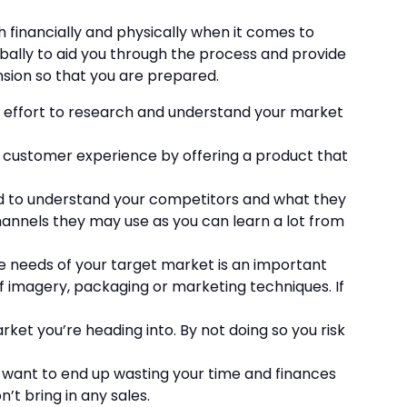
 financially and physically when it comes to
bally to aid you through the process and provide
nsion so that you are prepared.
he effort to research and understand your market
l customer experience by offering a product that
eed to understand your competitors and what they
hannels they may use as you can learn a lot from
he needs of your target market is an important
f imagery, packaging or marketing techniques. If
arket you’re heading into. By not doing so you risk
ot want to end up wasting your time and finances
’t bring in any sales.