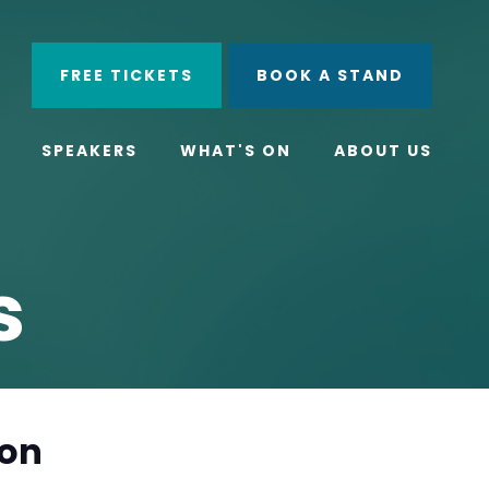
ube
Search
FREE TICKETS
BOOK A STAND
SPEAKERS
WHAT'S ON
ABOUT US
s
ion