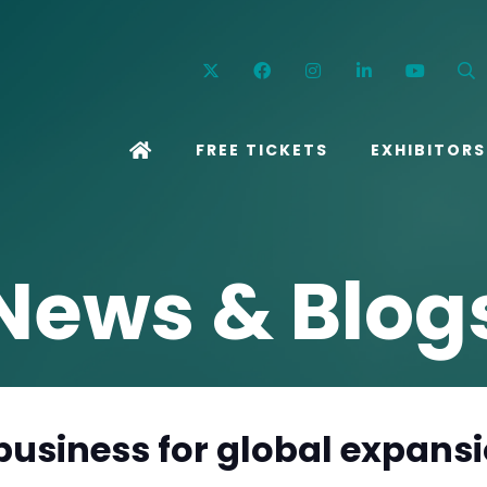
Twitter
Facebook
Instagram
Linkedin
YouT
FREE TICKETS
EXHIBITORS
News & Blog
 business for global expans