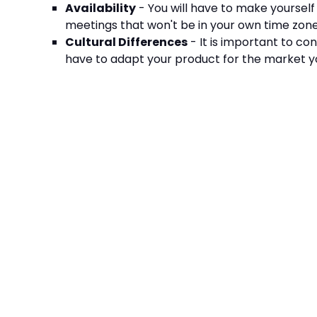
Availability
- You will have to make yourself
meetings that won't be in your own time zon
Cultural Differences
- It is important to co
have to adapt your product for the market y