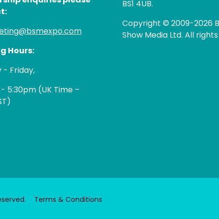
BS1 4UB.
t:
Copyright © 2009-2026 B
eting@bsmexpo.com
Show Media Ltd. All rights
g Hours:
- Friday,
 - 5:30pm (UK Time –
ST)
eserved.
Terms & Conditions