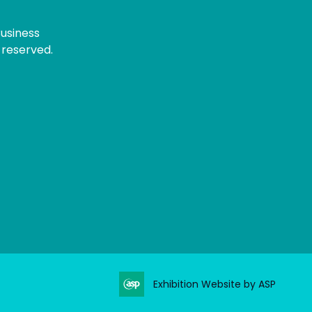
usiness
 reserved.
Exhibition Website by ASP