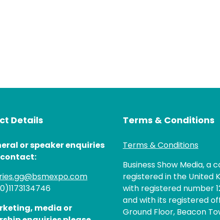
t Details
Terms & Conditions
eral or speaker enquiries
Terms & Conditions
 contact:
Business Show Media, a
iries.gg@bsmexpo.com
registered in the United 
(0)1173134746
with registered number 1
and with its registered of
rketing, media or
Ground Floor, Beacon Tow
rship enquiries please