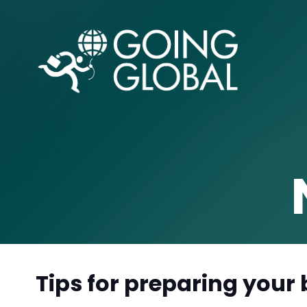
Tips for preparing your