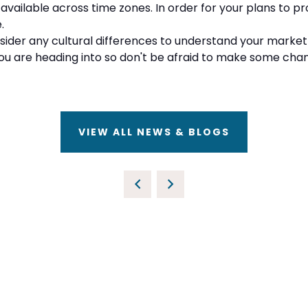
 available across time zones. In order for your plans to 
e.
nsider any cultural differences to understand your market 
ou are heading into so don't be afraid to make some cha
VIEW ALL NEWS & BLOGS