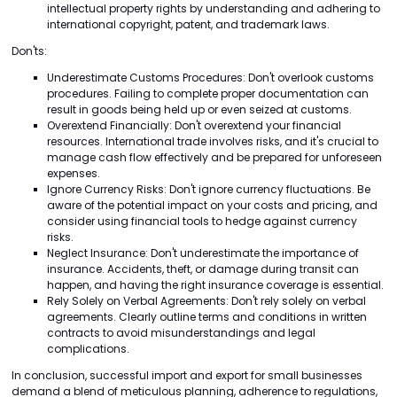
intellectual property rights by understanding and adhering to
international copyright, patent, and trademark laws.
Don'ts:
Underestimate Customs Procedures: Don't overlook customs
procedures. Failing to complete proper documentation can
result in goods being held up or even seized at customs.
Overextend Financially: Don't overextend your financial
resources. International trade involves risks, and it's crucial to
manage cash flow effectively and be prepared for unforeseen
expenses.
Ignore Currency Risks: Don't ignore currency fluctuations. Be
aware of the potential impact on your costs and pricing, and
consider using financial tools to hedge against currency
risks.
Neglect Insurance: Don't underestimate the importance of
insurance. Accidents, theft, or damage during transit can
happen, and having the right insurance coverage is essential.
Rely Solely on Verbal Agreements: Don't rely solely on verbal
agreements. Clearly outline terms and conditions in written
contracts to avoid misunderstandings and legal
complications.
In conclusion, successful import and export for small businesses
demand a blend of meticulous planning, adherence to regulations,