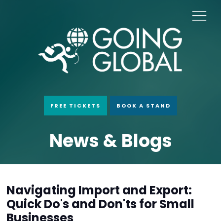
FREE TICKETS
BOOK A STAND
News & Blogs
Navigating Import and Export:
Quick Do's and Don'ts for Small
Businesses