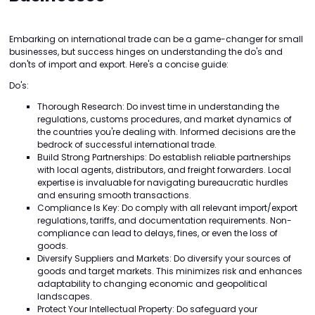
Embarking on international trade can be a game-changer for small
businesses, but success hinges on understanding the do's and
don'ts of import and export. Here's a concise guide:
Do's:
Thorough Research: Do invest time in understanding the
regulations, customs procedures, and market dynamics of
the countries you're dealing with. Informed decisions are the
bedrock of successful international trade.
Build Strong Partnerships: Do establish reliable partnerships
with local agents, distributors, and freight forwarders. Local
expertise is invaluable for navigating bureaucratic hurdles
and ensuring smooth transactions.
Compliance Is Key: Do comply with all relevant import/export
regulations, tariffs, and documentation requirements. Non-
compliance can lead to delays, fines, or even the loss of
goods.
Diversify Suppliers and Markets: Do diversify your sources of
goods and target markets. This minimizes risk and enhances
adaptability to changing economic and geopolitical
landscapes.
Protect Your Intellectual Property: Do safeguard your