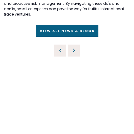
and proactive risk management. By navigating these do's and
don'ts, small enterprises can pave the way for fruitful international
trade ventures.
VIEW ALL NEWS & BLOGS