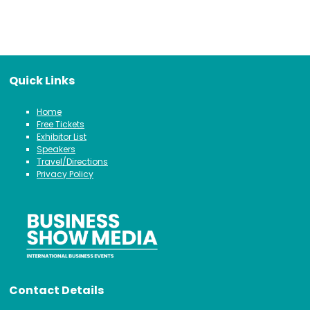
Quick Links
Home
Free Tickets
Exhibitor List
Speakers
Travel/Directions
Privacy Policy
Contact Details