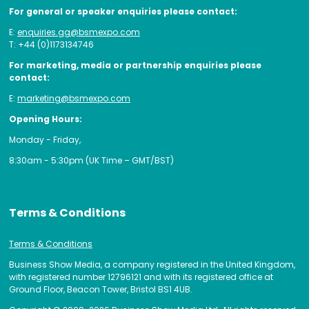
For general or speaker enquiries please contact:
E:
enquiries.gg@bsmexpo.com
T: +44 (0)1173134746
For marketing, media or partnership enquiries please
contact:
E:
marketing@bsmexpo.com
Opening Hours:
Monday - Friday,
8:30am - 5:30pm (UK Time – GMT/BST)
Terms & Conditions
Terms & Conditions
Business Show Media, a company registered in the United Kingdom,
with registered number 12796121 and with its registered office at
Ground Floor, Beacon Tower, Bristol BS1 4UB.