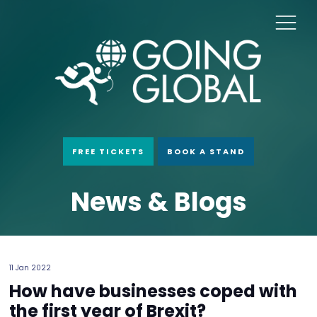
FREE TICKETS
BOOK A STAND
News & Blogs
11 Jan 2022
How have businesses coped with
the first year of Brexit?