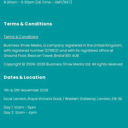
8:30am - 5:30pm (UK Time – GMT/BST)
Terms & Conditions
Terms & Conditions
Business Show Media, a company registered in the United Kingdom,
with registered number 12796121 and with its registered office at
Ground Floor, Beacon Tower, Bristol BS1 4UB.
Copyright © 2009-2026 Business Show Media Ltd. All rights reserved.
Dates & Location
11th & 12th November 2026
Excel London, Royal Victoria Dock, 1 Western Gateway, London, E16 1XL
Day 1: 10am - 5pm
Day 2: 10am - 4pm