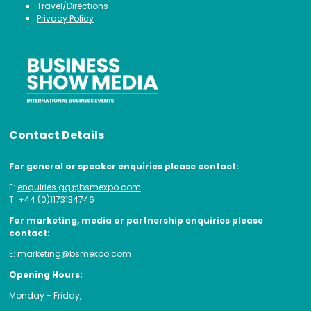
Travel/Directions
Privacy Policy
Contact Details
For general or speaker enquiries please contact:
E:
enquiries.gg@bsmexpo.com
T: +44 (0)1173134746
For marketing, media or partnership enquiries please
contact:
E:
marketing@bsmexpo.com
Opening Hours:
Monday - Friday,