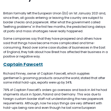
Britain formally left the European Union (EU) on 1st January 2021 and,
since then, all goods entering or leaving the country are subject to
border checks and paperwork. After what the government called
'teething problems' in the first few months, the predicted long delays
at ports and mass shortages never really happened.
Some companies say that they have prospered and others have
said that things have become more complicated and time-
consuming. Read over some case studies of businesses in the East
of England, they talk about how Brexit has affected their business in a
positive or negative way.
Captain Fawcett
Richard Finney, owner of Captain Fawcett, which supplies
gentlemen's grooming products around the world, stated that after
some initial hold-ups, exports were up by 34%.
78% of Captain Fawcett's orders go overseas and back in Aril he had
shipments stuck in Spain, Poland and Germany. This was due to
foreign custom border staff not understanding the new paperwork
requirements. Although, now he says things are very different with
hold-ups being rare and even though he lost some European