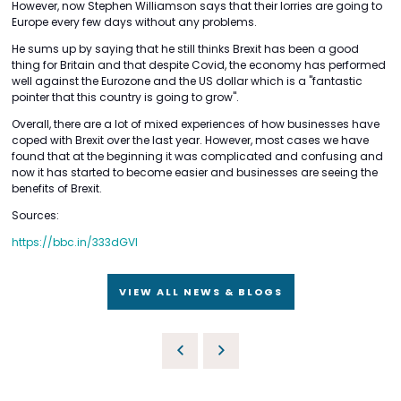
However, now Stephen Williamson says that their lorries are going to
Europe every few days without any problems.
He sums up by saying that he still thinks Brexit has been a good
thing for Britain and that despite Covid, the economy has performed
well against the Eurozone and the US dollar which is a "fantastic
pointer that this country is going to grow".
Overall, there are a lot of mixed experiences of how businesses have
coped with Brexit over the last year. However, most cases we have
found that at the beginning it was complicated and confusing and
now it has started to become easier and businesses are seeing the
benefits of Brexit.
Sources:
https://bbc.in/333dGVI
VIEW ALL NEWS & BLOGS