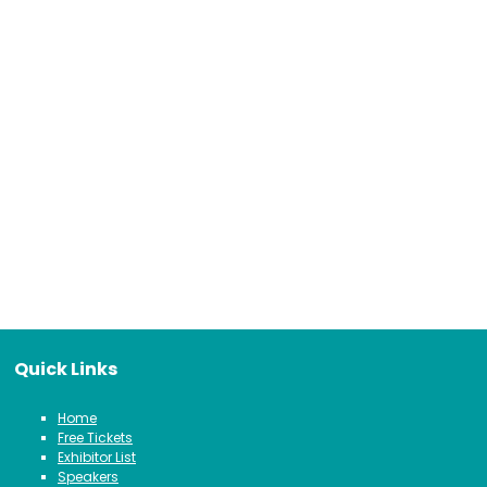
Quick Links
Home
Free Tickets
Exhibitor List
Speakers