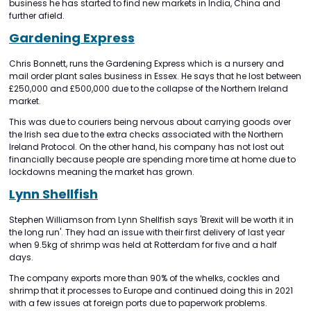
business he has started to find new markets in India, China and
further afield.
Gardening Express
Chris Bonnett, runs the Gardening Express which is a nursery and
mail order plant sales business in Essex. He says that he lost between
£250,000 and £500,000 due to the collapse of the Northern Ireland
market.
This was due to couriers being nervous about carrying goods over
the Irish sea due to the extra checks associated with the Northern
Ireland Protocol. On the other hand, his company has not lost out
financially because people are spending more time at home due to
lockdowns meaning the market has grown.
Lynn Shellfish
Stephen Williamson from Lynn Shellfish says 'Brexit will be worth it in
the long run'. They had an issue with their first delivery of last year
when 9.5kg of shrimp was held at Rotterdam for five and a half
days.
The company exports more than 90% of the whelks, cockles and
shrimp that it processes to Europe and continued doing this in 2021
with a few issues at foreign ports due to paperwork problems.