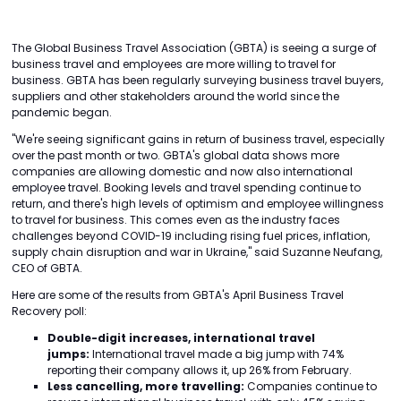
The Global Business Travel Association (GBTA) is seeing a surge of
business travel and employees are more willing to travel for
business. GBTA has been regularly surveying business travel buyers,
suppliers and other stakeholders around the world since the
pandemic began.
"We're seeing significant gains in return of business travel, especially
over the past month or two. GBTA's global data shows more
companies are allowing domestic and now also international
employee travel. Booking levels and travel spending continue to
return, and there's high levels of optimism and employee willingness
to travel for business. This comes even as the industry faces
challenges beyond COVID-19 including rising fuel prices, inflation,
supply chain disruption and war in Ukraine," said Suzanne Neufang,
CEO of GBTA.
Here are some of the results from GBTA's April Business Travel
Recovery poll:
Double-digit increases, international travel
jumps:
International travel made a big jump with 74%
reporting their company allows it, up 26% from February.
Less cancelling, more travelling:
Companies continue to