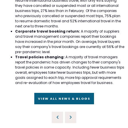
resume international business travel, with only 45% saying
they have cancelled or suspended most or all international
business trips, 27% less than in February. Of the companies
who previously cancelled or suspended most trips, 75% plan
to resume domestic travel and 52% international travel in the
next one to three months.
Corporate travel booking return:
A majority of suppliers
and travel management companies report their bookings
have increased in the prior month. On average, travel buyers
say their company's travel bookings are currently at 56% of the
pre-pandemic level.
Travel policies changing:
A majority of travel managers
report the pandemic has driven changes to their company's
travel policies in some capacity. Including fewer business trips
overall, employees take fewer business trips, but with more
goals assigned to each trip, more trip approval requirements
and re-evaluation of how employees travel for business.
VIEW ALL NEWS & BLOGS