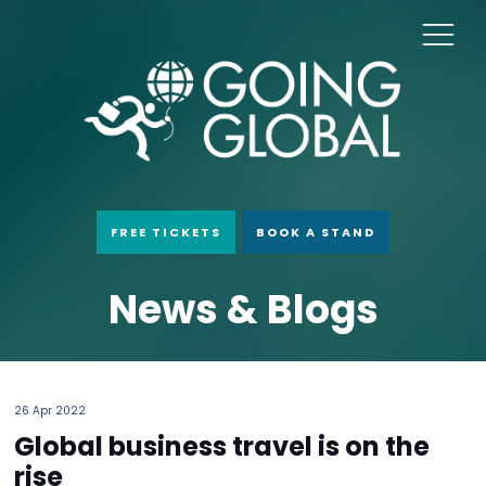
FREE TICKETS
BOOK A STAND
News & Blogs
26 Apr 2022
Global business travel is on the
rise