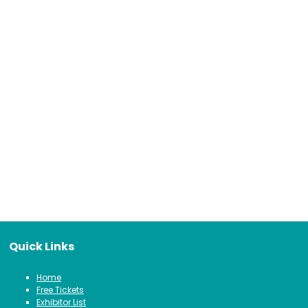
Quick Links
Home
Free Tickets
Exhibitor List