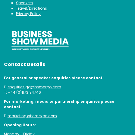
Speakers
Travel/Directions
Privacy Policy
Contact Details
For general or speaker enquiries please contact:
E:
enquiries.gg@bsmexpo.com
T: +44 (0)1173134746
For marketing, media or partnership enquiries please
contact:
E:
marketing@bsmexpo.com
Opening Hours:
Monday - Friday,