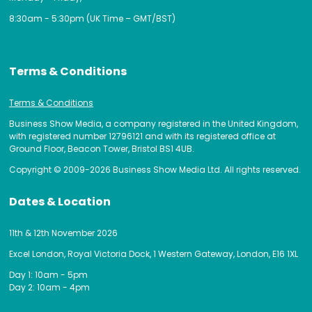
8:30am - 5:30pm (UK Time – GMT/BST)
Terms & Conditions
Terms & Conditions
Business Show Media, a company registered in the United Kingdom,
with registered number 12796121 and with its registered office at
Ground Floor, Beacon Tower, Bristol BS1 4UB.
Copyright © 2009-2026 Business Show Media Ltd. All rights reserved.
Dates & Location
11th & 12th November 2026
Excel London, Royal Victoria Dock, 1 Western Gateway, London, E16 1XL
Day 1: 10am - 5pm
Day 2: 10am - 4pm