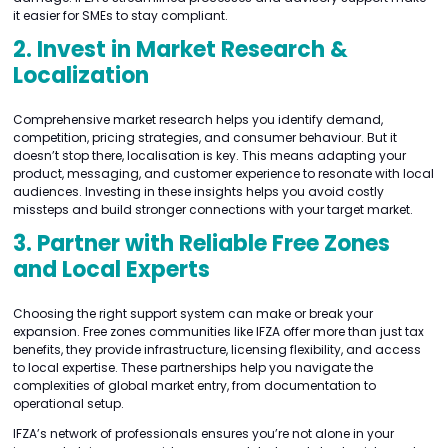
it easier for SMEs to stay compliant.
2. Invest in Market Research &
Localization
Comprehensive market research helps you identify demand,
competition, pricing strategies, and consumer behaviour. But it
doesn’t stop there, localisation is key. This means adapting your
product, messaging, and customer experience to resonate with local
audiences. Investing in these insights helps you avoid costly
missteps and build stronger connections with your target market.
3. Partner with Reliable Free Zones
and Local Experts
Choosing the right support system can make or break your
expansion. Free zones communities like IFZA offer more than just tax
benefits, they provide infrastructure, licensing flexibility, and access
to local expertise. These partnerships help you navigate the
complexities of global market entry, from documentation to
operational setup.
IFZA’s network of professionals ensures you’re not alone in your