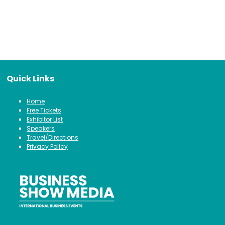
Quick Links
Home
Free Tickets
Exhibitor List
Speakers
Travel/Directions
Privacy Policy