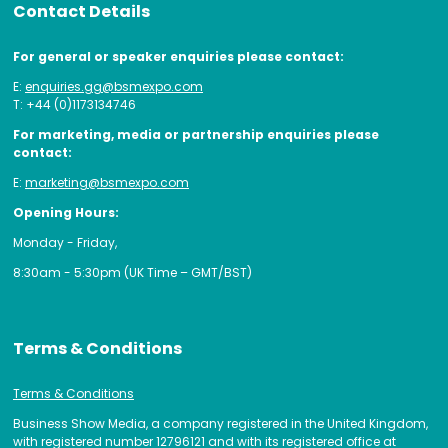
Contact Details
For general or speaker enquiries please contact:
E:
enquiries.gg@bsmexpo.com
T: +44 (0)1173134746
For marketing, media or partnership enquiries please
contact:
E:
marketing@bsmexpo.com
Opening Hours:
Monday - Friday,
8:30am - 5:30pm (UK Time – GMT/BST)
Terms & Conditions
Terms & Conditions
Business Show Media, a company registered in the United Kingdom,
with registered number 12796121 and with its registered office at