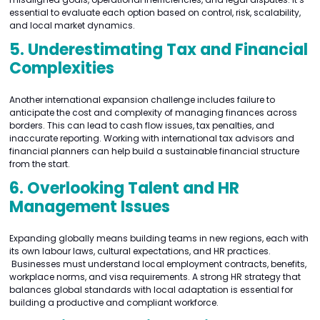
essential to evaluate each option based on control, risk, scalability,
and local market dynamics.
5. Underestimating Tax and Financial
Complexities
Another international expansion challenge includes failure to
anticipate the cost and complexity of managing finances across
borders. This can lead to cash flow issues, tax penalties, and
inaccurate reporting. Working with international tax advisors and
financial planners can help build a sustainable financial structure
from the start.
6. Overlooking Talent and HR
Management Issues
Expanding globally means building teams in new regions, each with
its own labour laws, cultural expectations, and HR practices.
Businesses must understand local employment contracts, benefits,
workplace norms, and visa requirements. A strong HR strategy that
balances global standards with local adaptation is essential for
building a productive and compliant workforce.