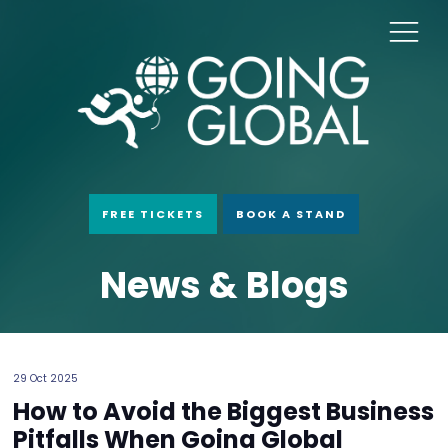
FREE TICKETS
BOOK A STAND
News & Blogs
29 Oct 2025
How to Avoid the Biggest Business
Pitfalls When Going Global