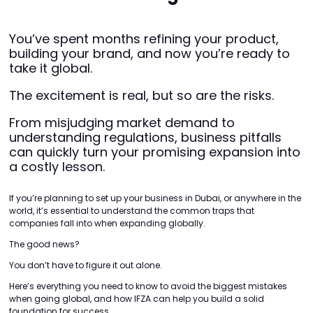
You’ve spent months refining your product,
building your brand, and now you’re ready to
take it global.
The excitement is real, but so are the risks.
From misjudging market demand to
understanding regulations, business pitfalls
can quickly turn your promising expansion into
a costly lesson.
If you’re planning to set up your business in Dubai, or anywhere in the
world, it’s essential to understand the common traps that
companies fall into when expanding globally.
The good news?
You don’t have to figure it out alone.
Here’s everything you need to know to avoid the biggest mistakes
when going global, and how IFZA can help you build a solid
foundation for success.