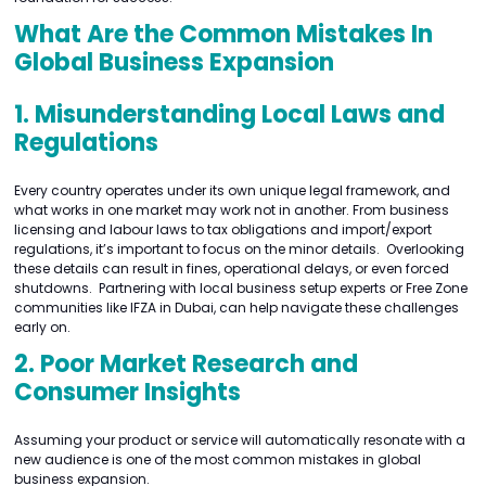
What Are the Common Mistakes In
Global Business Expansion
1. Misunderstanding Local Laws and
Regulations
Every country operates under its own unique legal framework, and
what works in one market may work not in another. From business
licensing and labour laws to tax obligations and import/export
regulations, it’s important to focus on the minor details. Overlooking
these details can result in fines, operational delays, or even forced
shutdowns. Partnering with local business setup experts or Free Zone
communities like IFZA in Dubai, can help navigate these challenges
early on.
2. Poor Market Research and
Consumer Insights
Assuming your product or service will automatically resonate with a
new audience is one of the most common mistakes in global
business expansion.