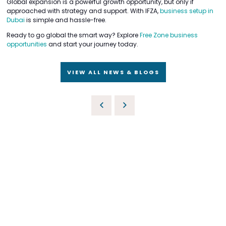
Global expansion is a powerful growth opportunity, but only if
approached with strategy and support. With IFZA,
business setup in
Dubai
is simple and hassle-free.
Ready to go global the smart way? Explore
Free Zone business
opportunities
and start your journey today.
VIEW ALL NEWS & BLOGS