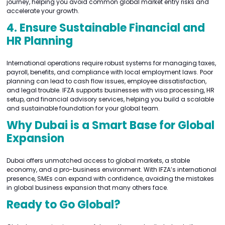
journey, helping you avoid common global market entry risks and
accelerate your growth.
4. Ensure Sustainable Financial and
HR Planning
International operations require robust systems for managing taxes,
payroll, benefits, and compliance with local employment laws. Poor
planning can lead to cash flow issues, employee dissatisfaction,
and legal trouble. IFZA supports businesses with visa processing, HR
setup, and financial advisory services, helping you build a scalable
and sustainable foundation for your global team.
Why Dubai is a Smart Base for Global
Expansion
Dubai offers unmatched access to global markets, a stable
economy, and a pro-business environment. With IFZA’s international
presence, SMEs can expand with confidence, avoiding the mistakes
in global business expansion that many others face.
Ready to Go Global?