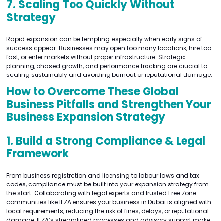
7. Scaling Too Quickly Without
Strategy
Rapid expansion can be tempting, especially when early signs of
success appear. Businesses may open too many locations, hire too
fast, or enter markets without proper infrastructure. Strategic
planning, phased growth, and performance tracking are crucial to
scaling sustainably and avoiding burnout or reputational damage.
How to Overcome These Global
Business Pitfalls and Strengthen Your
Business Expansion Strategy
1. Build a Strong Compliance & Legal
Framework
From business registration and licensing to labour laws and tax
codes, compliance must be built into your expansion strategy from
the start. Collaborating with legal experts and trusted Free Zone
communities like IFZA ensures your business in Dubai is aligned with
local requirements, reducing the risk of fines, delays, or reputational
damage. IFZA’s streamlined processes and advisory support make