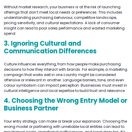
Without market research, your business is at the risk of launching
offerings that don’t meet local needs or preferences. This includes
understanding purchasing behaviour, competitive landscape,
pricing sensitivity, and cultural expectations. A lack of consumer
insight can lead to poor sales performance and wasted marketing
spend.
3. Ignoring Cultural and
Communication Differences
Culture influences everything, from how people make purchasing
decisions to how they interact with brands. For example, a marketing
campaign that works well in one country might be considered
offensive or irrelevant in another. Language barriers, tone, and even
colour symbolism can impact perception. Businesses must invest in
cultural intelligence and local expertise to build trust and relevance.
4. Choosing the Wrong Entry Model or
Business Partner
Your entry strategy can make or break your expansion. Choosing the
wrong model or partnering with unreliable local entities can lead to
misaligned goals, operational inefficiencies, and legal disputes. It’s