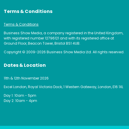
Terms & Conditions
Terms & Conditions
Business Show Media, a company registered in the United Kingdom,
with registered number 12796121 and with its registered office at
Ground Floor, Beacon Tower, Bristol BS1 4UB.
Copyright © 2009-2026 Business Show Media Ltd. All rights reserved.
Dates & Location
11th & 12th November 2026
Excel London, Royal Victoria Dock, 1 Western Gateway, London, E16 1XL
Day 1: 10am - 5pm
Day 2: 10am - 4pm