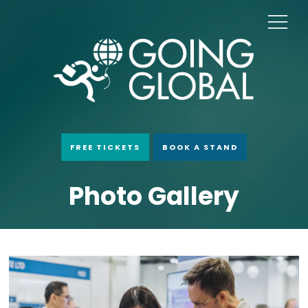
FREE TICKETS
BOOK A STAND
Photo Gallery