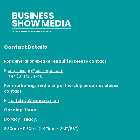
Contact Details
For general or speaker enquiries please contact:
E:
enquiries.gg@bsmexpo.com
T: +44 (0)1173134746
For marketing, media or partnership enquiries please
contact:
E:
marketing@bsmexpo.com
Opening Hours:
Monday - Friday,
8:30am - 5:30pm (UK Time – GMT/BST)