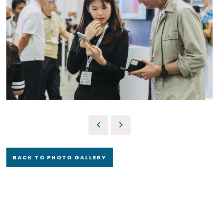
BACK TO PHOTO GALLERY