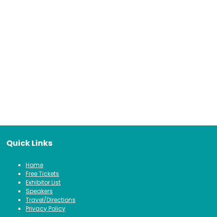
Quick Links
Home
Free Tickets
Exhibitor List
Speakers
Travel/Directions
Privacy Policy