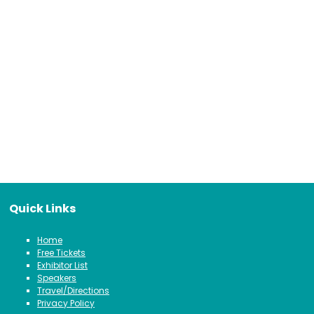
Quick Links
Home
Free Tickets
Exhibitor List
Speakers
Travel/Directions
Privacy Policy