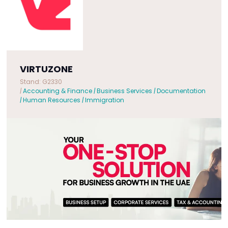
VIRTUZONE
Stand: G2330
|
Accounting & Finance
|
Business Services
|
Documentation
|
Human Resources
|
Immigration