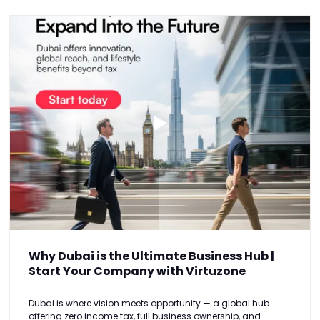
Why Dubai is the Ultimate Business Hub |
Start Your Company with Virtuzone
Dubai is where vision meets opportunity — a global hub
offering zero income tax, full business ownership, and