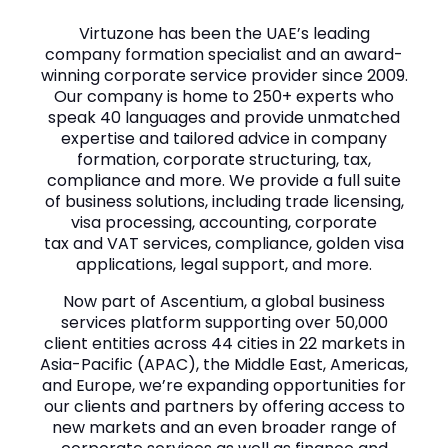
Virtuzone has been the UAE’s leading
company formation specialist and an award-
winning corporate service provider since 2009.
Our company is home to 250+ experts who
speak 40 languages and provide unmatched
expertise and tailored advice in company
formation, corporate structuring, tax,
compliance and more. We provide a full suite
of business solutions, including trade licensing,
visa processing, accounting, corporate
tax and VAT services, compliance, golden visa
applications, legal support, and more.
Now part of Ascentium, a global business
services platform supporting over 50,000
client entities across 44 cities in 22 markets in
Asia-Pacific (APAC), the Middle East, Americas,
and Europe, we’re expanding opportunities for
our clients and partners by offering access to
new markets and an even broader range of