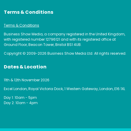
Terms & Conditions
Terms & Conditions
Business Show Media, a company registered in the United Kingdom,
with registered number 12796121 and with its registered office at
Ground Floor, Beacon Tower, Bristol BS1 4UB.
Copyright © 2009-2026 Business Show Media Ltd. All rights reserved.
Dates & Location
11th & 12th November 2026
Excel London, Royal Victoria Dock, 1 Western Gateway, London, E16 1XL
Day 1: 10am - 5pm
Day 2: 10am - 4pm