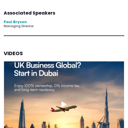
Associated Speakers
Paul Bryson
Managing Director
VIDEOS