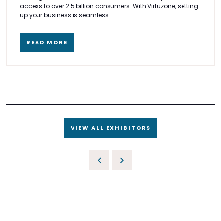
access to over 2.5 billion consumers. With Virtuzone, setting
up your business is seamless ...
READ MORE
VIEW ALL EXHIBITORS