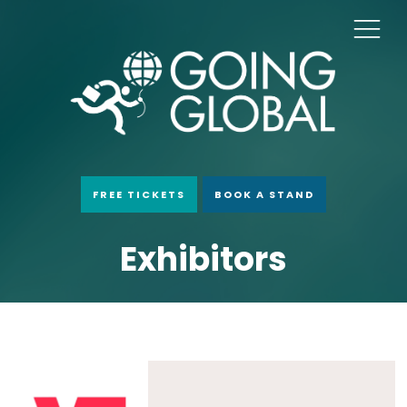
FREE TICKETS
BOOK A STAND
Exhibitors