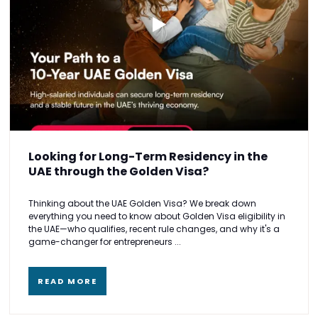
Looking for Long-Term Residency in the
UAE through the Golden Visa?
Thinking about the UAE Golden Visa? We break down
everything you need to know about Golden Visa eligibility in
the UAE—who qualifies, recent rule changes, and why it's a
game-changer for entrepreneurs ...
READ MORE