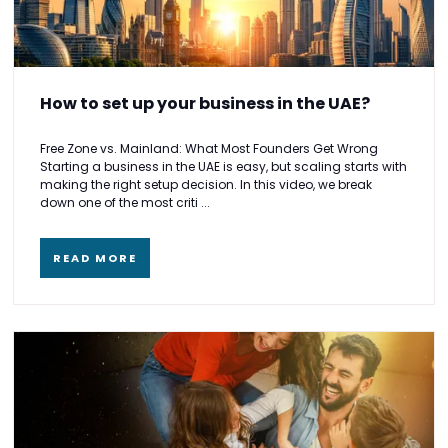
How to set up your business in the UAE?
Free Zone vs. Mainland: What Most Founders Get Wrong
Starting a business in the UAE is easy, but scaling starts with
making the right setup decision. In this video, we break
down one of the most criti ...
READ MORE