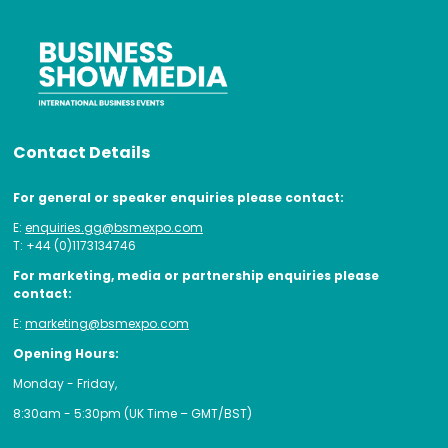
Contact Details
For general or speaker enquiries please contact:
E:
enquiries.gg@bsmexpo.com
T: +44 (0)1173134746
For marketing, media or partnership enquiries please
contact:
E:
marketing@bsmexpo.com
Opening Hours:
Monday - Friday,
8:30am - 5:30pm (UK Time – GMT/BST)