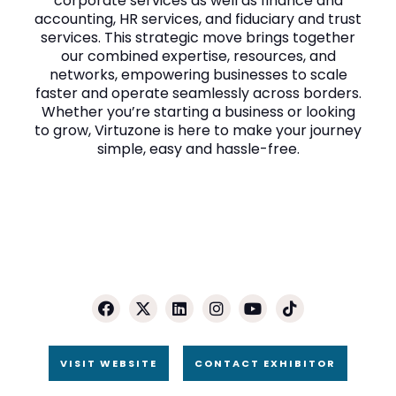
corporate services as well as finance and
accounting, HR services, and fiduciary and trust
services. This strategic move brings together
our combined expertise, resources, and
networks, empowering businesses to scale
faster and operate seamlessly across borders.
Whether you’re starting a business or looking
to grow, Virtuzone is here to make your journey
simple, easy and hassle-free.
VISIT WEBSITE
CONTACT EXHIBITOR