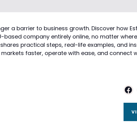
 longer a barrier to business growth. Discover ho
-based company entirely online, no matter where t
ares practical steps, real-life examples, and in
markets faster, operate with ease, and connect wi
V