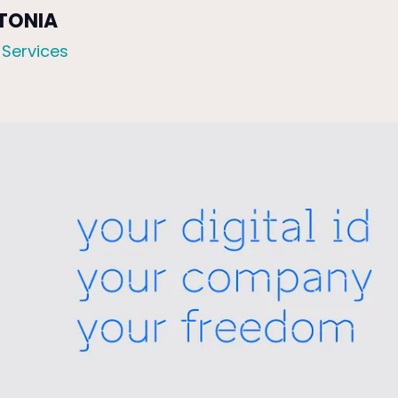
STONIA
 Services