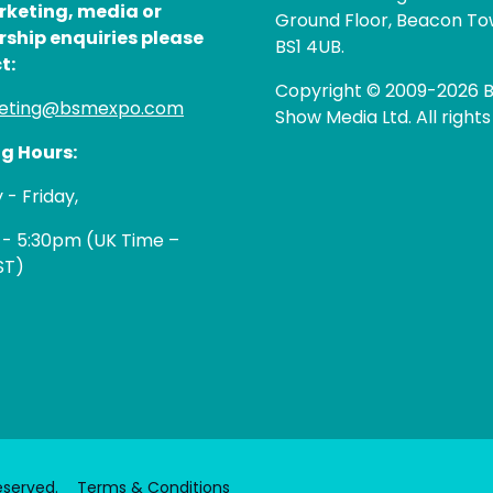
rketing, media or
Ground Floor, Beacon Tow
rship enquiries please
BS1 4UB.
t:
Copyright © 2009-2026 B
eting@bsmexpo.com
Show Media Ltd. All rights
g Hours:
- Friday,
 - 5:30pm (UK Time –
ST)
eserved.
Terms & Conditions