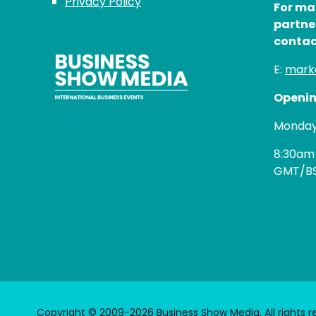
Privacy Policy
For ma
partne
contac
E:
mark
Openin
Monday 
8:30am
GMT/B
Copyright © 2009-2026 Business Show Media. All rights r