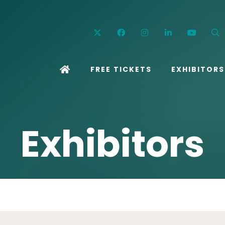
Twitter
Facebook
Instagram
Linkedin
YouT
FREE TICKETS
EXHIBITORS
Exhibitors