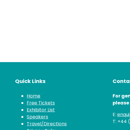
Quick Links
Contac
Home
For gen
Free Tickets
please
Exhibitor List
E:
enqu
Speakers
T: +44 
Travel/Directions