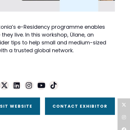
w Estonia’s e-Residency programme enables
hey live. In this workshop, Ülane, an
sider tips to help small and medium-sized
th a trusted global network.
ISIT WEBSITE
CONTACT EXHIBITOR
Twitter