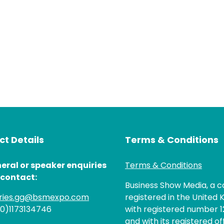
t Details
Terms & Conditions
eral or speaker enquiries
Terms & Conditions
 contact:
Business Show Media, a
iries.gg@bsmexpo.com
registered in the United 
(0)1173134746
with registered number 1
and with its registered of