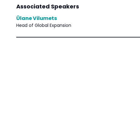
Associated Speakers
Ülane Vilumets
Head of Global Expansion