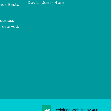
Day 2: 10am - 4pm
er, Bristol
usiness
 reserved.
Exhibition Website by ASP