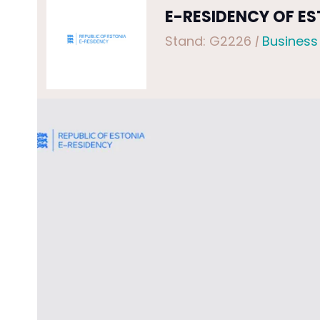
E-RESIDENCY OF E
Stand: G2226
|
Business