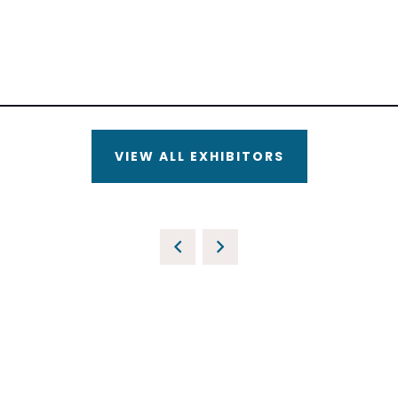
VIEW ALL EXHIBITORS