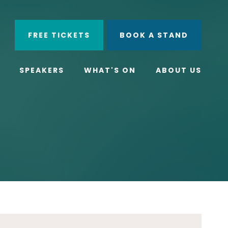
ube
Search
FREE TICKETS
BOOK A STAND
SPEAKERS
WHAT'S ON
ABOUT US