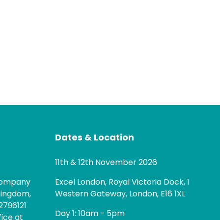
Dates & Location
11th & 12th November 2026
 company
Excel London, Royal Victoria Dock, 1
Kingdom,
Western Gateway, London, E16 1XL
2796121
Day 1: 10am - 5pm
fice at