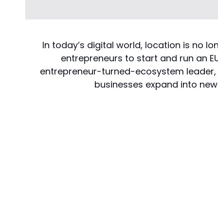
In today’s digital world, location is no
entrepreneurs to start and run an EU
entrepreneur-turned-ecosystem leader, sh
businesses expand into new 