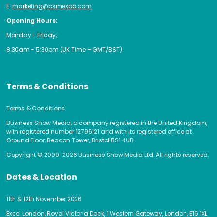
E:
marketing@bsmexpo.com
Opening Hours:
Monday - Friday,
8:30am - 5:30pm (UK Time – GMT/BST)
Terms & Conditions
Terms & Conditions
Business Show Media, a company registered in the United Kingdom,
with registered number 12796121 and with its registered office at
Ground Floor, Beacon Tower, Bristol BS1 4UB.
Copyright © 2009-2026 Business Show Media Ltd. All rights reserved.
Dates & Location
11th & 12th November 2026
Excel London, Royal Victoria Dock, 1 Western Gateway, London, E16 1XL