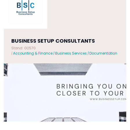
BUSINESS SETUP CONSULTANTS
Stand: G2570
|
Accounting & Finance
|
Business Services
|
Documentation