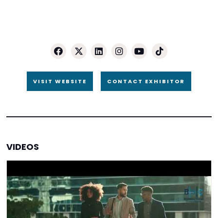
VISIT WEBSITE
CONTACT EXHIBITOR
VIDEOS