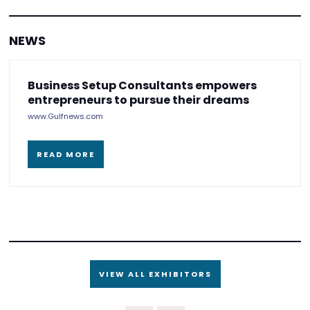
NEWS
Business Setup Consultants empowers
entrepreneurs to pursue their dreams
www.Gulfnews.com
READ MORE
VIEW ALL EXHIBITORS