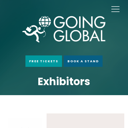
FREE TICKETS
BOOK A STAND
Exhibitors