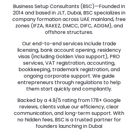
Business Setup Consultants (BSC)—Founded in
2014 and based in JLT, Dubai, BSC specializes in
company formation across UAE mainland, free
zones (IFZA, RAKEZ, DMCC, DIFC, ADGM), and
offshore structures.
Our end-to-end services include trade
licensing, bank account opening, residency
visas (including Golden Visa support), PRO
services, VAT registration, accounting,
bookkeeping, trademark registration, and
ongoing corporate support. We guide
entrepreneurs through regulations to help
them start quickly and compliantly.
Backed by a 4.9/5 rating from 178+ Google
reviews, clients value our efficiency, clear
communication, and long-term support. With
no hidden fees, BSC is a trusted partner for
founders launching in Dubai