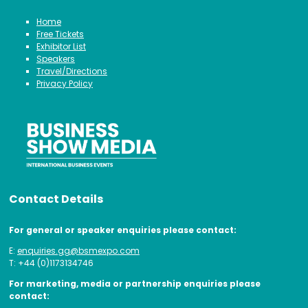
Home
Free Tickets
Exhibitor List
Speakers
Travel/Directions
Privacy Policy
Contact Details
For general or speaker enquiries please contact:
E:
enquiries.gg@bsmexpo.com
T: +44 (0)1173134746
For marketing, media or partnership enquiries please
contact: