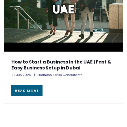
How to Start a Business in the UAE | Fast &
Easy Business Setup in Dubai
24 Jun 2026
Business Setup Concultants
READ MORE