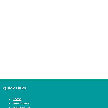
Quick Links
Home
Free Tickets
Exhibitor List