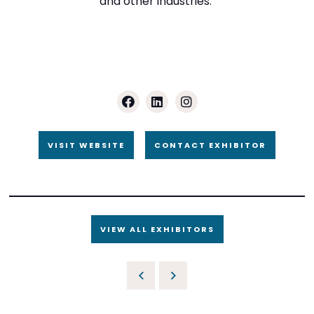
and other industries.
VISIT WEBSITE
CONTACT EXHIBITOR
VIEW ALL EXHIBITORS