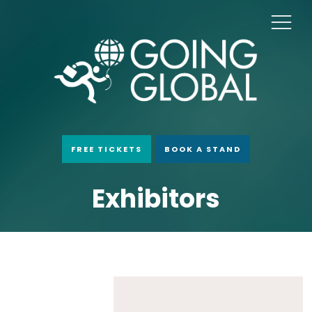
FREE TICKETS
BOOK A STAND
Exhibitors