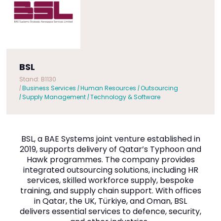
BSL
Stand: B1130
|
Business Services
|
Human Resources
|
Outsourcing
|
Supply Management
|
Technology & Software
BSL, a BAE Systems joint venture established in
2019, supports delivery of Qatar’s Typhoon and
Hawk programmes. The company provides
integrated outsourcing solutions, including HR
services, skilled workforce supply, bespoke
training, and supply chain support. With offices
in Qatar, the UK, Türkiye, and Oman, BSL
delivers essential services to defence, security,