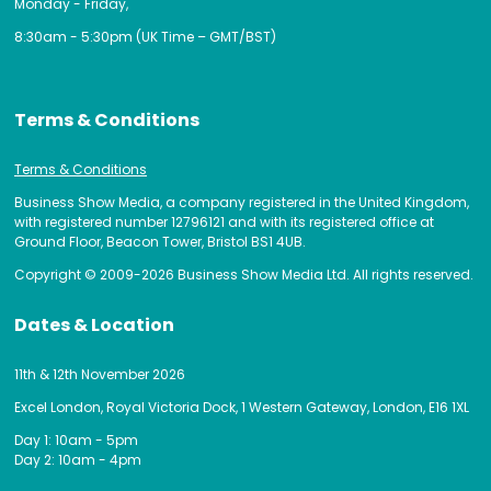
Monday - Friday,
8:30am - 5:30pm (UK Time – GMT/BST)
Terms & Conditions
Terms & Conditions
Business Show Media, a company registered in the United Kingdom,
with registered number 12796121 and with its registered office at
Ground Floor, Beacon Tower, Bristol BS1 4UB.
Copyright © 2009-2026 Business Show Media Ltd. All rights reserved.
Dates & Location
11th & 12th November 2026
Excel London, Royal Victoria Dock, 1 Western Gateway, London, E16 1XL
Day 1: 10am - 5pm
Day 2: 10am - 4pm