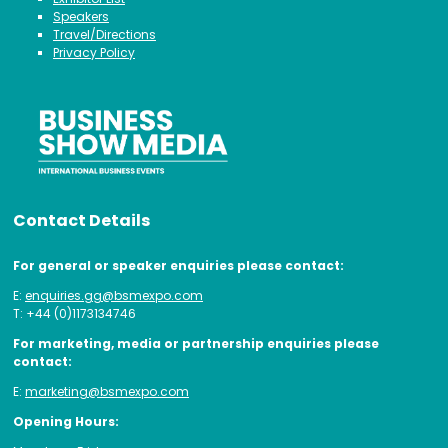
Speakers
Travel/Directions
Privacy Policy
Contact Details
For general or speaker enquiries please contact:
E:
enquiries.gg@bsmexpo.com
T: +44 (0)1173134746
For marketing, media or partnership enquiries please
contact:
E:
marketing@bsmexpo.com
Opening Hours: