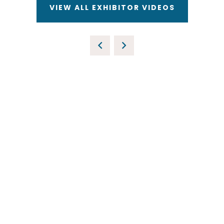
VIEW ALL EXHIBITOR VIDEOS