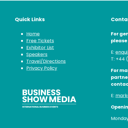
Quick Links
Contac
Home
For gen
Free Tickets
please
Exhibitor List
E:
enqu
Speakers
T: +44 
Travel/Directions
Privacy Policy
For ma
partne
contac
E:
mark
Openin
Monday 