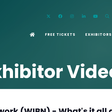
Twitter
Facebook
Instagram
Linkedin
YouT
FREE TICKETS
EXHIBITORS
xhibitor Vide
ork (WIBN) - What's it all