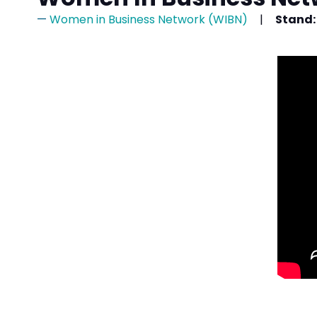
Women in Business Network (WIBN)
Stand: