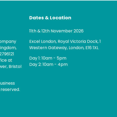
Dates & Location
11th & 12th November 2026
 company
Excel London, Royal Victoria Dock, 1
Kingdom,
Western Gateway, London, E16 1XL
2796121
Day 1: 10am - 5pm
fice at
Day 2: 10am - 4pm
er, Bristol
usiness
 reserved.