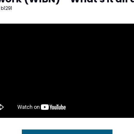
b1291