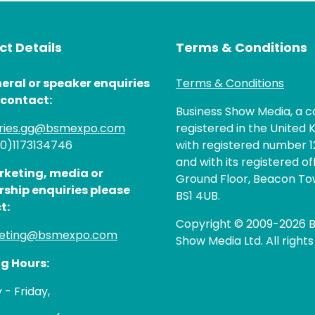
t Details
Terms & Conditions
eral or speaker enquiries
Terms & Conditions
 contact:
Business Show Media, a
iries.gg@bsmexpo.com
registered in the United 
(0)1173134746
with registered number 1
and with its registered of
rketing, media or
Ground Floor, Beacon Tow
rship enquiries please
BS1 4UB.
t:
Copyright © 2009-2026 B
eting@bsmexpo.com
Show Media Ltd. All rights
g Hours:
- Friday,