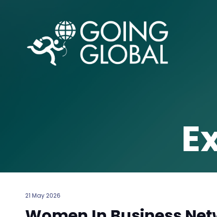
E
21 May 2026
Women In Business Netw