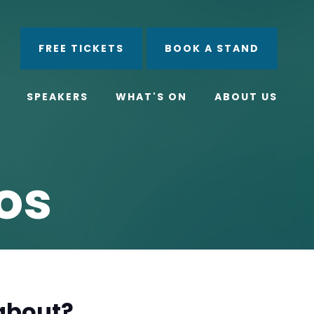
ube
Search
FREE TICKETS
BOOK A STAND
SPEAKERS
WHAT'S ON
ABOUT US
os
 about?