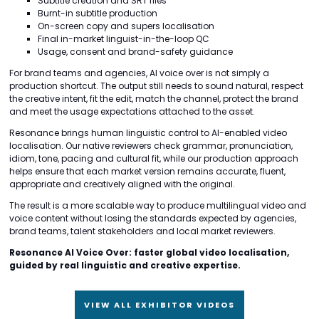
Subtitle creation and SRT files
Burnt-in subtitle production
On-screen copy and supers localisation
Final in-market linguist-in-the-loop QC
Usage, consent and brand-safety guidance
For brand teams and agencies, AI voice over is not simply a
production shortcut. The output still needs to sound natural, respect
the creative intent, fit the edit, match the channel, protect the brand
and meet the usage expectations attached to the asset.
Resonance brings human linguistic control to AI-enabled video
localisation. Our native reviewers check grammar, pronunciation,
idiom, tone, pacing and cultural fit, while our production approach
helps ensure that each market version remains accurate, fluent,
appropriate and creatively aligned with the original.
The result is a more scalable way to produce multilingual video and
voice content without losing the standards expected by agencies,
brand teams, talent stakeholders and local market reviewers.
Resonance AI Voice Over: faster global video localisation,
guided by real linguistic and creative expertise.
VIEW ALL EXHIBITOR VIDEOS