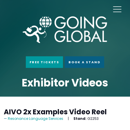
FREE TICKETS
BOOK A STAND
Exhibitor Videos
AIVO 2x Examples Video Reel
Resonance Language Services
Stand:
G2253