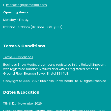
E:
marketing@bsmexpo.com
Opening Hours:
Monday - Friday,
8:30am - 5:30pm (UK Time – GMT/BST)
Terms & Conditions
Terms & Conditions
Business Show Media, a company registered in the United Kingdom,
with registered number 12796121 and with its registered office at
Ground Floor, Beacon Tower, Bristol BS1 4UB.
Copyright © 2009-2026 Business Show Media Ltd. All rights reserved.
Dates & Location
11th & 12th November 2026
Excel London, Royal Victoria Dock, 1 Western Gateway, London, E16 1XL