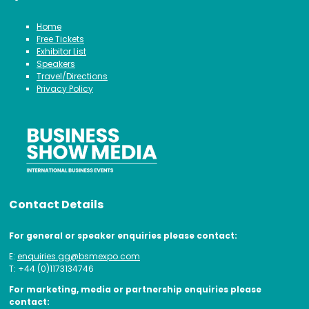
Home
Free Tickets
Exhibitor List
Speakers
Travel/Directions
Privacy Policy
Contact Details
For general or speaker enquiries please contact:
E:
enquiries.gg@bsmexpo.com
T: +44 (0)1173134746
For marketing, media or partnership enquiries please
contact: