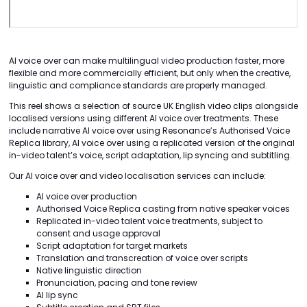
AI voice over can make multilingual video production faster, more
flexible and more commercially efficient, but only when the creative,
linguistic and compliance standards are properly managed.
This reel shows a selection of source UK English video clips alongside
localised versions using different AI voice over treatments. These
include narrative AI voice over using Resonance’s Authorised Voice
Replica library, AI voice over using a replicated version of the original
in-video talent’s voice, script adaptation, lip syncing and subtitling.
Our AI voice over and video localisation services can include:
AI voice over production
Authorised Voice Replica casting from native speaker voices
Replicated in-video talent voice treatments, subject to
consent and usage approval
Script adaptation for target markets
Translation and transcreation of voice over scripts
Native linguistic direction
Pronunciation, pacing and tone review
AI lip sync