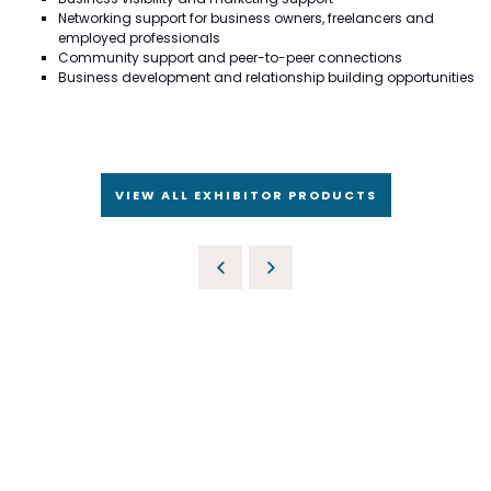
Networking support for business owners, freelancers and
employed professionals
Community support and peer-to-peer connections
Business development and relationship building opportunities
VIEW ALL EXHIBITOR PRODUCTS