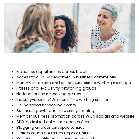
Franchise opportunities across the UK
Access to a UK-wide women in business community
Monthly in-person and online business networking meetings
Professional exclusivity networking groups
National online networking groups
Industry-specific “Women In” networking sessions
Online speed networking events
Business growth and networking training
Member business promotion across WIBN socials and website
SEO-optimised online member profiles
Blogging and content opportunities
Collaboration and referral opportunities
Business visibility and marketing support