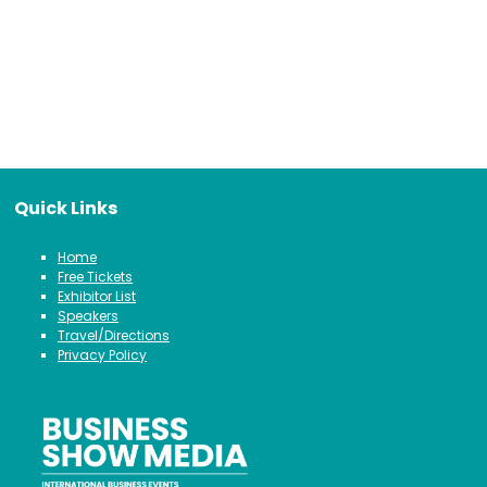
Quick Links
Home
Free Tickets
Exhibitor List
Speakers
Travel/Directions
Privacy Policy