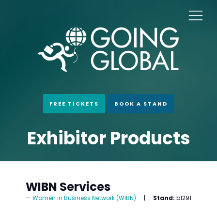
FREE TICKETS
BOOK A STAND
Exhibitor Products
WIBN Services
Women in Business Network (WIBN)
Stand:
b1291