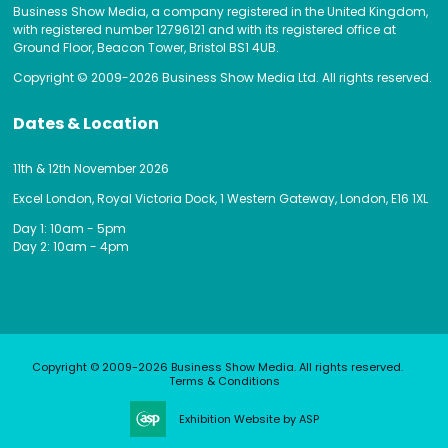
Business Show Media, a company registered in the United Kingdom,
with registered number 12796121 and with its registered office at
Ground Floor, Beacon Tower, Bristol BS1 4UB.
Copyright © 2009-2026 Business Show Media Ltd. All rights reserved.
Dates & Location
11th & 12th November 2026
Excel London, Royal Victoria Dock, 1 Western Gateway, London, E16 1XL
Day 1: 10am - 5pm
Day 2: 10am - 4pm
Copyright © 2009-2026 Business Show Media. All rights reserved.
Terms & Conditions
Exhibition Website by ASP