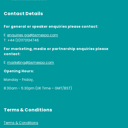
Contact Details
For general or speaker enquiries please contact:
E:
enquiries.gg@bsmexpo.com
T: +44 (0)1173134746
For marketing, media or partnership enquiries please
contact:
E:
marketing@bsmexpo.com
Opening Hours:
Monday - Friday,
8:30am - 5:30pm (UK Time – GMT/BST)
Terms & Conditions
Terms & Conditions