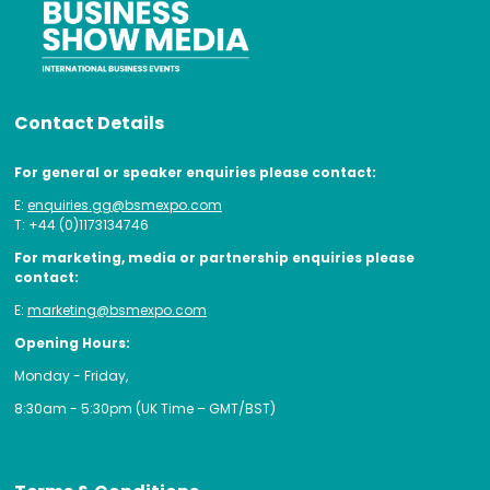
Contact Details
For general or speaker enquiries please contact:
E:
enquiries.gg@bsmexpo.com
T: +44 (0)1173134746
For marketing, media or partnership enquiries please
contact:
E:
marketing@bsmexpo.com
Opening Hours:
Monday - Friday,
8:30am - 5:30pm (UK Time – GMT/BST)