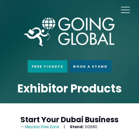
FREE TICKETS
BOOK A STAND
Exhibitor Products
Start Your Dubai Business
Meydan Free Zone
Stand:
G2680