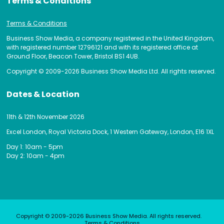
Terms & Conditions
Terms & Conditions
Business Show Media, a company registered in the United Kingdom,
with registered number 12796121 and with its registered office at
Ground Floor, Beacon Tower, Bristol BS1 4UB.
Copyright © 2009-2026 Business Show Media Ltd. All rights reserved.
Dates & Location
11th & 12th November 2026
Excel London, Royal Victoria Dock, 1 Western Gateway, London, E16 1XL
Day 1: 10am - 5pm
Day 2: 10am - 4pm
Copyright © 2009-2026 Business Show Media. All rights reserved.
Terms & Conditions