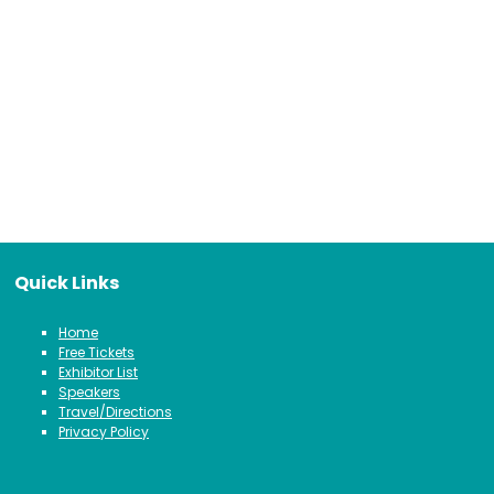
Quick Links
Home
Free Tickets
Exhibitor List
Speakers
Travel/Directions
Privacy Policy