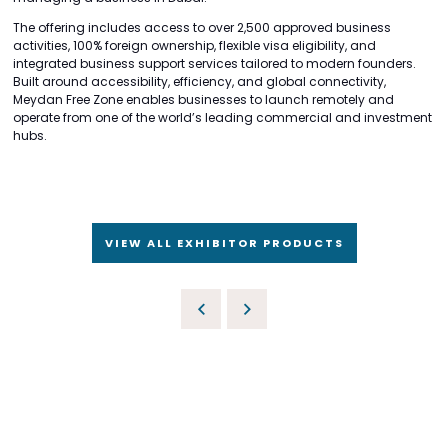
The offering includes access to over 2,500 approved business
activities, 100% foreign ownership, flexible visa eligibility, and
integrated business support services tailored to modern founders.
Built around accessibility, efficiency, and global connectivity,
Meydan Free Zone enables businesses to launch remotely and
operate from one of the world’s leading commercial and investment
hubs.
VIEW ALL EXHIBITOR PRODUCTS