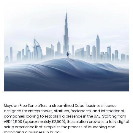
Meydan Free Zone offers a streamlined Dubai business license
designed for entrepreneurs, startups, freelancers, and international
companies looking to establish a presence in the UAE. Starting from
AED 12,500 (approximately £2,500), the solution provides a fully digital
setup experience that simplifies the process of launching and
managing a business in Dubai.