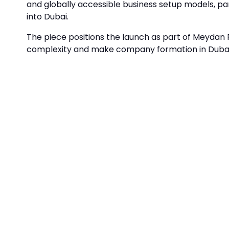
and globally accessible business setup models, pa
into Dubai.
The piece positions the launch as part of Meydan F
complexity and make company formation in Dubai 