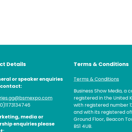
t Details
Terms & Conditions
eral or speaker enquiries
Terms & Conditions
 contact:
Business Show Media, a
iries.gg@bsmexpo.com
registered in the United 
(0)1173134746
with registered number 1
and with its registered of
rketing, media or
Ground Floor, Beacon Tow
rship enquiries please
BS1 4UB.
t: