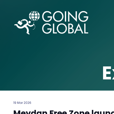
E
19 Mar 2026
Meydan Free Zone launc