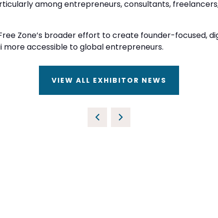
rticularly among entrepreneurs, consultants, freelancers
ree Zone’s broader effort to create founder-focused, digi
more accessible to global entrepreneurs.
VIEW ALL EXHIBITOR NEWS