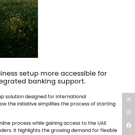
iness setup more accessible for
egrated banking support.
 solution designed for international
the initiative simplifies the process of starting
Twitter
Instagram
line process while gaining access to the UAE
ders. It highlights the growing demand for flexible