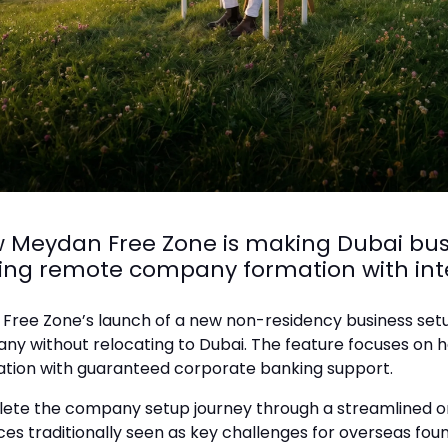
w Meydan Free Zone is making Dubai bus
ing remote company formation with int
 Free Zone’s launch of a new non-residency business setup
without relocating to Dubai. The feature focuses on how 
ration with guaranteed corporate banking support.
ete the company setup journey through a streamlined on
es traditionally seen as key challenges for overseas foun