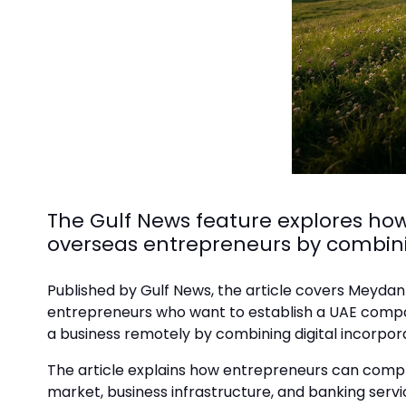
The Gulf News feature explores ho
overseas entrepreneurs by combin
Published by Gulf News, the article covers Meydan
entrepreneurs who want to establish a UAE company 
a business remotely by combining digital incorpo
The article explains how entrepreneurs can compl
market, business infrastructure, and banking servic