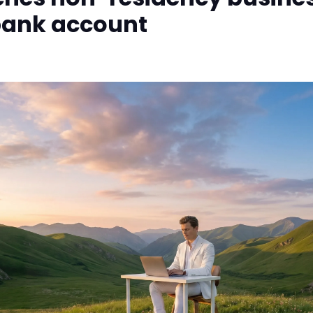
bank account