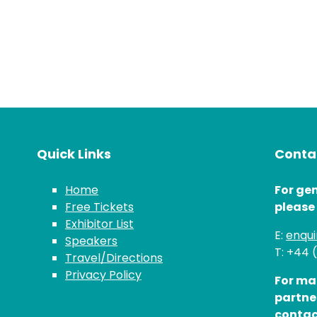
Quick Links
Contac
Home
For gen
Free Tickets
please
Exhibitor List
E:
enqu
Speakers
T: +44 
Travel/Directions
Privacy Policy
For ma
partne
contac