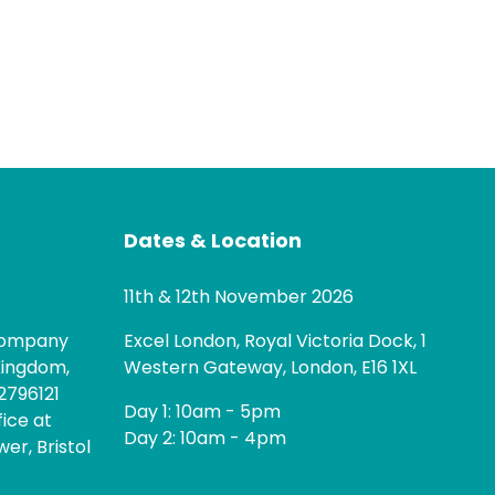
Dates & Location
11th & 12th November 2026
 company
Excel London, Royal Victoria Dock, 1
Kingdom,
Western Gateway, London, E16 1XL
2796121
Day 1: 10am - 5pm
fice at
Day 2: 10am - 4pm
er, Bristol