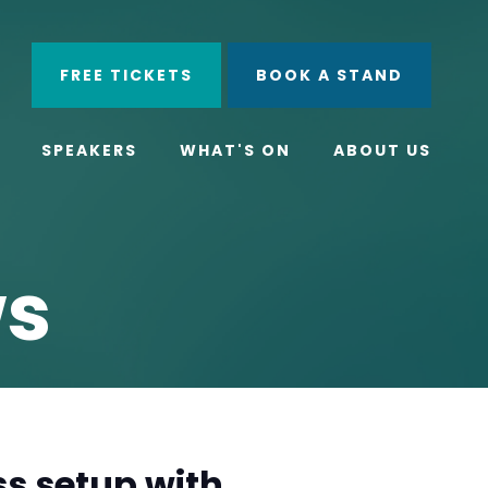
ube
Search
FREE TICKETS
BOOK A STAND
SPEAKERS
WHAT'S ON
ABOUT US
ws
s setup with