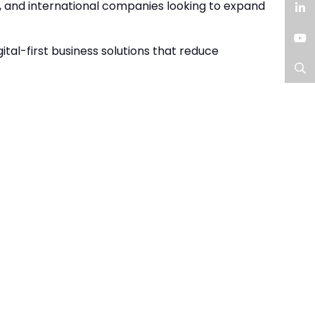
Facebook
, and international companies looking to expand
LinkedIn
tal-first business solutions that reduce
YouTube
Search