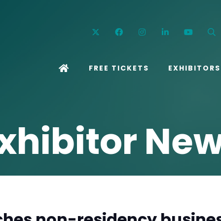
Twitter
Facebook
Instagram
Linkedin
YouT
FREE TICKETS
EXHIBITORS
xhibitor Ne
hes non-residency busines