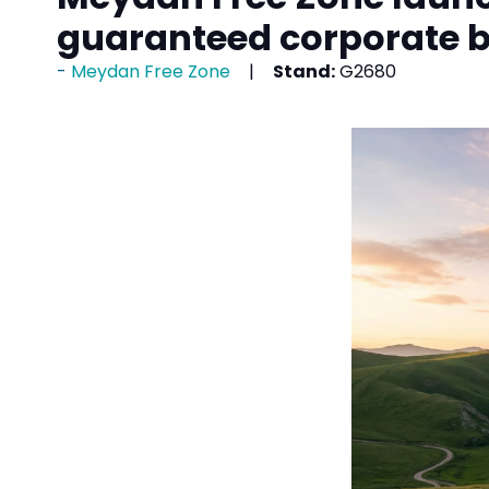
guaranteed corporate 
Meydan Free Zone
Stand:
G2680